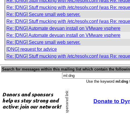
Re: [DNG] Stuff mucking with /etc/resolv.conf (was Re: reque
Re: [DNG] Stuff mucking with /etc/resolv.conf (was Re: reque
Re: [DNG] Secure small web server.
Re: [DNG] Stuff mucking with /etc/resolv.conf (was Re: reque
Re: [DNG] Automate devuan install on VMware vsphere
Re: [DNG] Automate devuan install on VMware vsphere
Re: [DNG] Secure small web server.
[DNG] request for advice
Re: [DNG] Stuff mucking with /etc/resolv.conf (was Re: reque
Search for messages within this mailing list which contain the followi
Use the keyword
ml:dng
t
Donate to Dy