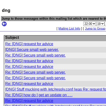
dng
Jump to those messages within this mailing list which are nearest to th
[
Mailing List Info
] [
Jump to Group
Subject
Re: [DNG] request for advice
[DNG] Secure small web server.
Re: [DNG] Secure small web server.
Re: [DNG] request for advice
Re: [DNG] request for advice
Re: [DNG] Secure small web server.
Re: [DNG] Secure small web server.
Re: [DNG] request for advice
[DNG] Stuff mucking with /etc/resolv.conf (was Re: request fo
Re: [DNG] how do I get an update on . . .
Re: [DNG] request for advice