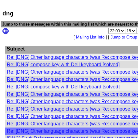
dng
Jump to those messages within this mailing list which are nearest to th
[
Mailing List Info
] [
Jump to Group
Subject
Re: [DNG] Other language characters (was Re: compose key 
Re: [DNG] compose key with Dell keyboard [solved]
Re: [DNG] Other language characters (was Re: compose key 
Re: [DNG] Other language characters (was Re: compose key 
Re: [DNG] compose key with Dell keyboard [solved]
Re: [DNG] Other language characters (was Re: compose key 
Re: [DNG] Other language characters (was Re: compose key 
Re: [DNG] Other language characters (was Re: compose key 
Re: [DNG] Other language characters (was Re: compose key 
Re: [DNG] Other language characters (was Re: compose key 
Re: [DNG] Other language characters (was Re: compose key 