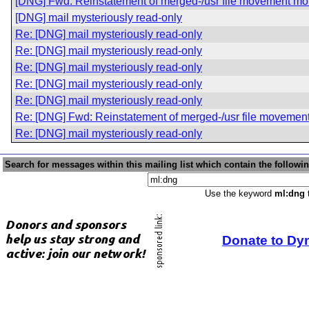
[DNG] Fwd: Reinstatement of merged-/usr file movement mo
[DNG] mail mysteriously read-only
Re: [DNG] mail mysteriously read-only
Re: [DNG] mail mysteriously read-only
Re: [DNG] mail mysteriously read-only
Re: [DNG] mail mysteriously read-only
Re: [DNG] mail mysteriously read-only
Re: [DNG] Fwd: Reinstatement of merged-/usr file movemen
Re: [DNG] mail mysteriously read-only
Search for messages within this mailing list which contain the followi
Use the keyword
ml:dng
t
Donate to Dy