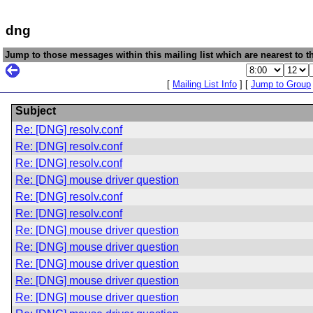
dng
Jump to those messages within this mailing list which are nearest to th
[
Mailing List Info
] [
Jump to Group
Subject
Re: [DNG] resolv.conf
Re: [DNG] resolv.conf
Re: [DNG] resolv.conf
Re: [DNG] mouse driver question
Re: [DNG] resolv.conf
Re: [DNG] resolv.conf
Re: [DNG] mouse driver question
Re: [DNG] mouse driver question
Re: [DNG] mouse driver question
Re: [DNG] mouse driver question
Re: [DNG] mouse driver question