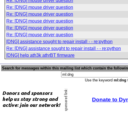
Re: [DNG] mouse driver question
Re: [DNG] mouse driver question
Re: [DNG] mouse driver question
Re: [DNG] mouse driver question
Re: [DNG] mouse driver question
Re: [DNG] mouse driver question
[DNG] assistance sought to repair install - - re:python
Re: [DNG] assistance sought to repair install - - re:python
[DNG] help ath3k athrBT firmware
Search for messages within this mailing list which contain the followi
Use the keyword
ml:dng
t
Donate to Dy