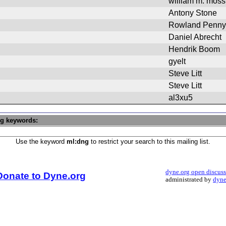
william m. moss
Antony Stone
Rowland Penny
Daniel Abrecht
Hendrik Boom
gyelt
Steve Litt
Steve Litt
al3xu5
ng keywords:
Use the keyword
ml:dng
to restrict your search to this mailing list.
dyne.org open discus
Donate to Dyne.org
administrated by
dyne