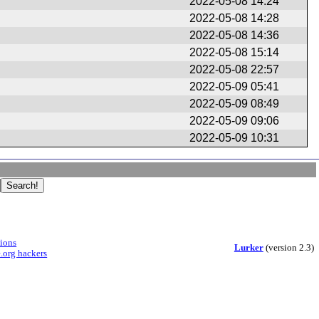
2022-05-08 14:24
2022-05-08 14:28
2022-05-08 14:36
2022-05-08 15:14
2022-05-08 22:57
2022-05-09 05:41
2022-05-09 08:49
2022-05-09 09:06
2022-05-09 10:31
sions
Lurker
(version 2.3)
.org hackers