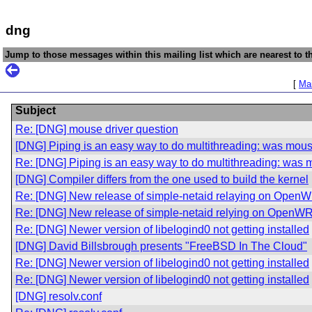
dng
Jump to those messages within this mailing list which are nearest to th
[
Mai
Subject
Re: [DNG] mouse driver question
[DNG] Piping is an easy way to do multithreading: was mous
Re: [DNG] Piping is an easy way to do multithreading: was 
[DNG] Compiler differs from the one used to build the kernel
Re: [DNG] New release of simple-netaid relaying on Open
Re: [DNG] New release of simple-netaid relying on OpenW
Re: [DNG] Newer version of libelogind0 not getting installed
[DNG] David Billsbrough presents "FreeBSD In The Cloud"
Re: [DNG] Newer version of libelogind0 not getting installed
Re: [DNG] Newer version of libelogind0 not getting installed
[DNG] resolv.conf