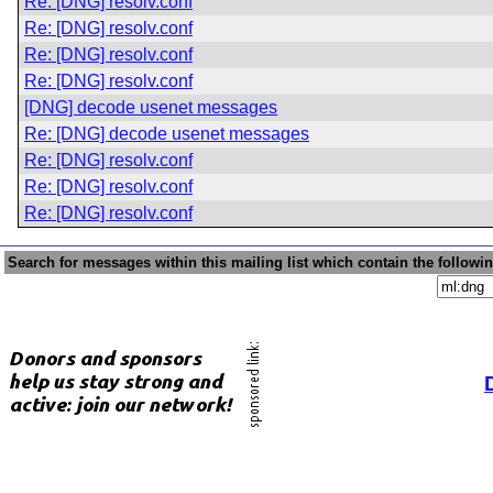
Re: [DNG] resolv.conf
Re: [DNG] resolv.conf
Re: [DNG] resolv.conf
Re: [DNG] resolv.conf
[DNG] decode usenet messages
Re: [DNG] decode usenet messages
Re: [DNG] resolv.conf
Re: [DNG] resolv.conf
Re: [DNG] resolv.conf
Search for messages within this mailing list which contain the followi