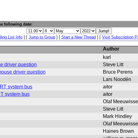
e following date:
ling List Info
] [
Jump to Group
] [
Start a New Thread
] [
Visit Subscription 
Author
karl
e driver question
Steve Litt
mouse driver question
Bruce Perens
Lars Noodén
WRT system bus
aitor
RT system bus
aitor
Olaf Meeuwiss
Steve Litt
Mark Hindley
Olaf Meeuwiss
Haines Brown