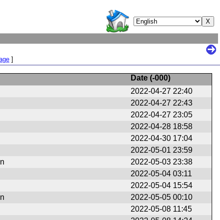
Page
]
Date (
-000
)
2022-04-27 22:40
2022-04-27 22:43
2022-04-27 23:05
2022-04-28 18:58
2022-04-30 17:04
2022-05-01 23:59
en
2022-05-03 23:38
2022-05-04 03:11
2022-05-04 15:54
en
2022-05-05 00:10
2022-05-08 11:45