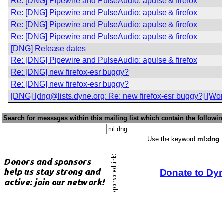
Re: [DNG] Pipewire and PulseAudio: apulse & firefox
Re: [DNG] Pipewire and PulseAudio: apulse & firefox
Re: [DNG] Pipewire and PulseAudio: apulse & firefox
Re: [DNG] Pipewire and PulseAudio: apulse & firefox
[DNG] Release dates
Re: [DNG] Pipewire and PulseAudio: apulse & firefox
Re: [DNG] new firefox-esr buggy?
Re: [DNG] new firefox-esr buggy?
[DNG] [dng@lists.dyne.org: Re: new firefox-esr buggy?] [Wo
Search for messages within this mailing list which contain the followi
Use the keyword
ml:dng
t
Donate to Dy