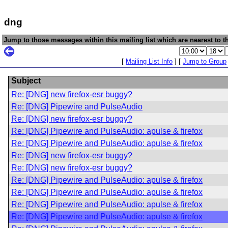
dng
Jump to those messages within this mailing list which are nearest to th
[
Mailing List Info
] [
Jump to Group
Subject
Re: [DNG] new firefox-esr buggy?
Re: [DNG] Pipewire and PulseAudio
Re: [DNG] new firefox-esr buggy?
Re: [DNG] Pipewire and PulseAudio: apulse & firefox
Re: [DNG] Pipewire and PulseAudio: apulse & firefox
Re: [DNG] new firefox-esr buggy?
Re: [DNG] new firefox-esr buggy?
Re: [DNG] Pipewire and PulseAudio: apulse & firefox
Re: [DNG] Pipewire and PulseAudio: apulse & firefox
Re: [DNG] Pipewire and PulseAudio: apulse & firefox
Re: [DNG] Pipewire and PulseAudio: apulse & firefox