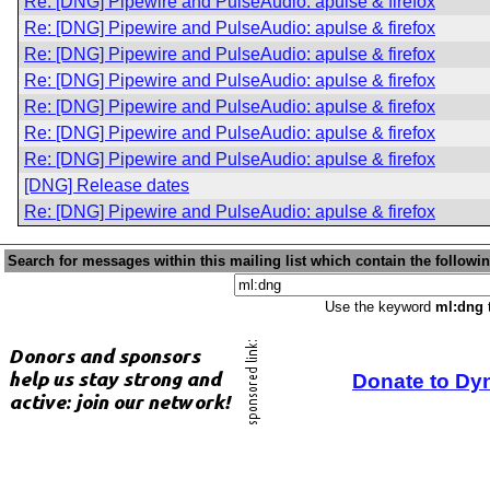
Re: [DNG] Pipewire and PulseAudio: apulse & firefox
Re: [DNG] Pipewire and PulseAudio: apulse & firefox
Re: [DNG] Pipewire and PulseAudio: apulse & firefox
Re: [DNG] Pipewire and PulseAudio: apulse & firefox
Re: [DNG] Pipewire and PulseAudio: apulse & firefox
Re: [DNG] Pipewire and PulseAudio: apulse & firefox
Re: [DNG] Pipewire and PulseAudio: apulse & firefox
[DNG] Release dates
Re: [DNG] Pipewire and PulseAudio: apulse & firefox
Search for messages within this mailing list which contain the followi
Use the keyword
ml:dng
t
Donate to Dy