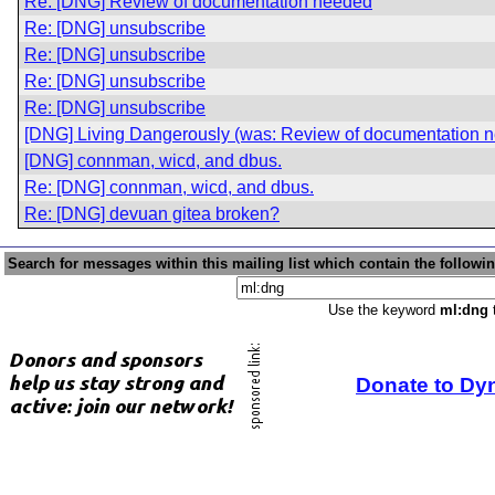
Re: [DNG] Review of documentation needed
Re: [DNG] unsubscribe
Re: [DNG] unsubscribe
Re: [DNG] unsubscribe
Re: [DNG] unsubscribe
[DNG] Living Dangerously (was: Review of documentation 
[DNG] connman, wicd, and dbus.
Re: [DNG] connman, wicd, and dbus.
Re: [DNG] devuan gitea broken?
Search for messages within this mailing list which contain the followi
Use the keyword
ml:dng
t
Donate to Dy