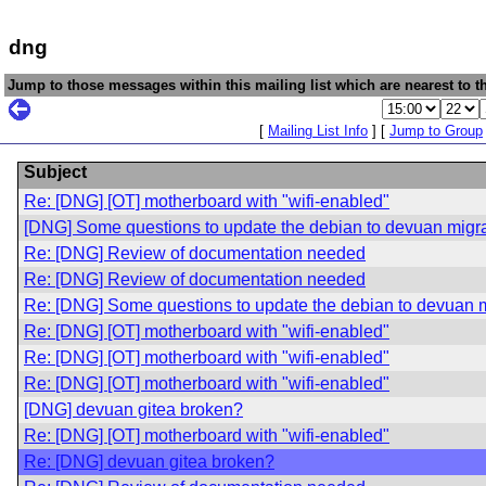
dng
Jump to those messages within this mailing list which are nearest to th
[
Mailing List Info
] [
Jump to Group
Subject
Re: [DNG] [OT] motherboard with "wifi-enabled"
[DNG] Some questions to update the debian to devuan migrat
Re: [DNG] Review of documentation needed
Re: [DNG] Review of documentation needed
Re: [DNG] Some questions to update the debian to devuan mi
Re: [DNG] [OT] motherboard with "wifi-enabled"
Re: [DNG] [OT] motherboard with "wifi-enabled"
Re: [DNG] [OT] motherboard with "wifi-enabled"
[DNG] devuan gitea broken?
Re: [DNG] [OT] motherboard with "wifi-enabled"
Re: [DNG] devuan gitea broken?