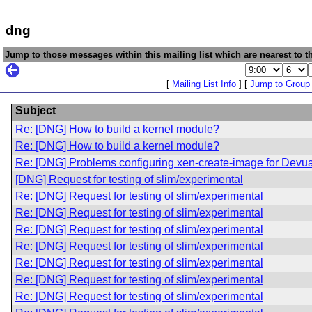
dng
Jump to those messages within this mailing list which are nearest to th
[
Mailing List Info
] [
Jump to Group
Subject
Re: [DNG] How to build a kernel module?
Re: [DNG] How to build a kernel module?
Re: [DNG] Problems configuring xen-create-image for Devu
[DNG] Request for testing of slim/experimental
Re: [DNG] Request for testing of slim/experimental
Re: [DNG] Request for testing of slim/experimental
Re: [DNG] Request for testing of slim/experimental
Re: [DNG] Request for testing of slim/experimental
Re: [DNG] Request for testing of slim/experimental
Re: [DNG] Request for testing of slim/experimental
Re: [DNG] Request for testing of slim/experimental