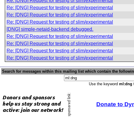
Re: [DNG] Request for testing of slim/experimental
Re: [DNG] Request for testing of slim/experimental
Re: [DNG] Request for testing of slim/experimental
Re: [DNG] Request for testing of slim/experimental
[DNG] simple-netaid-backend debugged.
Re: [DNG] Request for testing of slim/experimental
Re: [DNG] Request for testing of slim/experimental
Re: [DNG] Request for testing of slim/experimental
Re: [DNG] Request for testing of slim/experimental
Search for messages within this mailing list which contain the followi
Use the keyword
ml:dng
t
Donate to Dy