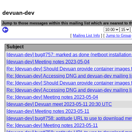
devuan-dev
Jump to those messages within this mailing list which are nearest to th
[
Mailing List Info
] [
Jump to Group
Subject
[devuan-dev] bug#757: marked as done (netboot installation
[devuan-dev] Meeting notes 2023-05-04
Re: [devuan-dev] Should Devuan provide container images f
Re: [devuan-dev] Accessing DNG and devuan-dev mailing li
Re: [devuan-dev] Should Devuan provide container images f
Re: [devuan-dev] Accessing DNG and devuan-dev mailing li
Re: [devuan-dev] Meeting notes 2023-05-04
[devuan-dev] Devuan meet 2023-05-11 20:30 UTC
[devuan-dev] Meeting notes 2023-05-11
[devuan-dev] bug#758: aptitude URL to use to download me
Re: [devuan-dev] Meeting notes 2023-05-11