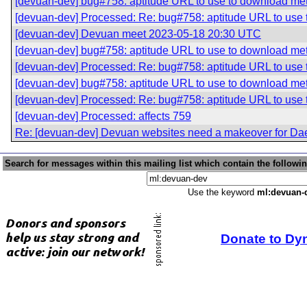
[devuan-dev] bug#758: aptitude URL to use to download me
[devuan-dev] Processed: Re: bug#758: aptitude URL to use
[devuan-dev] Devuan meet 2023-05-18 20:30 UTC
[devuan-dev] bug#758: aptitude URL to use to download me
[devuan-dev] Processed: Re: bug#758: aptitude URL to use
[devuan-dev] bug#758: aptitude URL to use to download me
[devuan-dev] Processed: Re: bug#758: aptitude URL to use
[devuan-dev] Processed: affects 759
Re: [devuan-dev] Devuan websites need a makeover for Da
Search for messages within this mailing list which contain the followi
Use the keyword
ml:devuan-
Donate to Dy