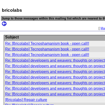
bricolabs
Jump to those messages within this mailing list which are nearest to th
[
Mai
Subject
Re: [Bricolabs] Tecnoshamanism book - open call!!
Re: [Bricolabs] Tecnoshamanism book - open call!!
Re: [Bricolabs] Tecnoshamanism book - open call!!
Re: [Bricolabs] developers and weavers: thoughts on project
Re: [Bricolabs] developers and weavers: thoughts on project
Re: [Bricolabs] developers and weavers: thoughts on project
Re: [Bricolabs] developers and weavers: thoughts on project
Re: [Bricolabs] developers and weavers: thoughts on project
Re: [Bricolabs] developers and weavers: thoughts on project
Re: [Bricolabs] developers and weavers: thoughts on project
[Bricolabs] Repair culture