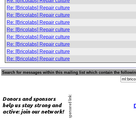
Re: [Bricolabs] Repair culture
Re: [Bricolabs] Repair culture
Re: [Bricolabs] Repair culture
Re: [Bricolabs] Repair culture
Re: [Bricolabs] Repair culture
Re: [Bricolabs] Repair culture
Re: [Bricolabs] Repair culture
Re: [Bricolabs] Repair culture
Re: [Bricolabs] Repair culture
Search for messages within this mailing list which contain the followi