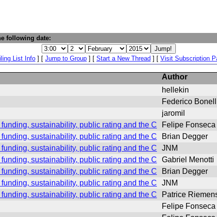
e following date:
ling List Info
] [
Jump to Group
] [
Start a New Thread
] [
Visit Subscription 
Author
hellekin
Federico Bonell
jaromil
 funding, sustainability, public rating and the CHEST #2 desaste
Felipe Fonseca
 funding, sustainability, public rating and the CHEST #2 desaste
Brian Degger
 funding, sustainability, public rating and the CHEST #2 desaste
JNM
 funding, sustainability, public rating and the CHEST #2 desaste
Gabriel Menotti
 funding, sustainability, public rating and the CHEST #2 desaste
Brian Degger
 funding, sustainability, public rating and the CHEST #2 desaste
JNM
 funding, sustainability, public rating and the CHEST #2 desaste
Patrice Riemen
Felipe Fonseca