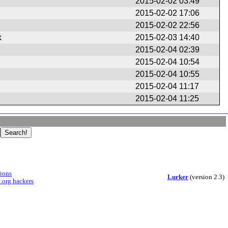
2015-02-02 03:49
2015-02-02 17:06
2015-02-02 22:56
k
2015-02-03 14:40
2015-02-04 02:39
2015-02-04 10:54
2015-02-04 10:55
2015-02-04 11:17
2015-02-04 11:25
sions
Lurker
(version 2.3)
.org hackers