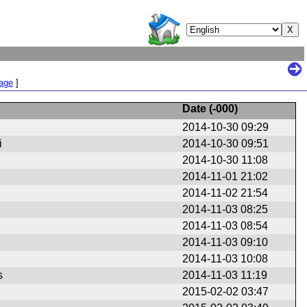
Page
]
Date (
-000
)
2014-10-30 09:29
i
2014-10-30 09:51
2014-10-30 11:08
r
2014-11-01 21:02
r
2014-11-02 21:54
r
2014-11-03 08:25
r
2014-11-03 08:54
r
2014-11-03 09:10
r
2014-11-03 10:08
r
s
2014-11-03 11:19
2015-02-02 03:47