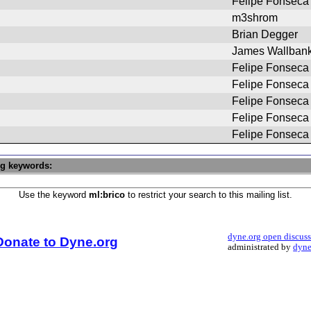
Felipe Fonseca
m3shrom
Brian Degger
James Wallban
Felipe Fonseca
Felipe Fonseca
Felipe Fonseca
Felipe Fonseca
Felipe Fonseca
ng keywords:
Use the keyword
ml:brico
to restrict your search to this mailing list.
dyne.org open discus
Donate to Dyne.org
administrated by
dyne