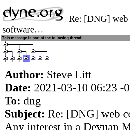
Re: [DNG] web 
::
software…
This message is part of the following thread:
Author:
Steve Litt
Date:
2021-03-10 06:23
-
To:
dng
Subject:
Re: [DNG] web co
Any interest in a Devuan M