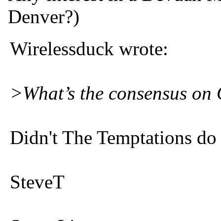
Denver?)
Wirelessduck wrote:
>What’s the consensus on
Didn't The Temptations do 
SteveT