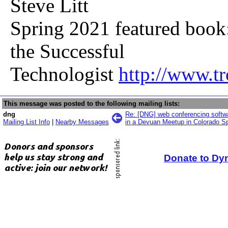
Steve Litt
Spring 2021 featured book
the Successful
Technologist
http://www.t
This message was posted to the following mailing lists:
dng
Re: [DNG] web conferencing softwa
Mailing List Info
|
Nearby Messages
in a Devuan Meetup in Colorado Sp
Donate to Dy