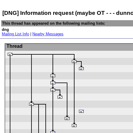
[DNG] Information request (maybe OT - - - dunno
This thread has appeared on the following mailing lists:
dng
Mailing List Info
|
Nearby Messages
Thread