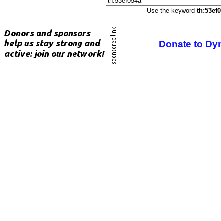
Use the keyword
th:53ef
Donate to Dy