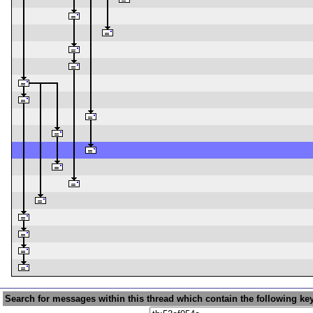
Search for messages within this thread which contain the following ke