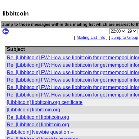
libbitcoin
Jump to those messages within this mailing list which are nearest to th
[
Mailing List Info
] [
Jump to Group
Subject
Re: [Libbitcoin] FW: How use libbitcoin for get mempool inf
Re: [Libbitcoin] FW: How use libbitcoin for get mempool inf
Re: [Libbitcoin] FW: How use libbitcoin for get mempool inf
Re: [Libbitcoin] FW: How use libbitcoin for get mempool inf
Re: [Libbitcoin] FW: How use libbitcoin for get mempool inf
Re: [Libbitcoin] FW: How use libbitcoin for get mempool inf
[Libbitcoin] libbitcoin.org certificate
[Libbitcoin] libbitcoin.org
Re: [Libbitcoin] libbitcoin.org
Re: [Libbitcoin] libbitcoin.org
[Libbitcoin] Newbie question --