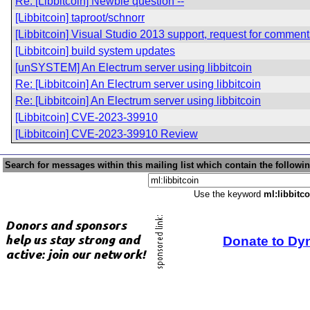
Re: [Libbitcoin] Newbie question --
[Libbitcoin] taproot/schnorr
[Libbitcoin] Visual Studio 2013 support, request for comment
[Libbitcoin] build system updates
[unSYSTEM] An Electrum server using libbitcoin
Re: [Libbitcoin] An Electrum server using libbitcoin
Re: [Libbitcoin] An Electrum server using libbitcoin
[Libbitcoin] CVE-2023-39910
[Libbitcoin] CVE-2023-39910 Review
Search for messages within this mailing list which contain the followi
Use the keyword
ml:libbitco
Donate to Dy