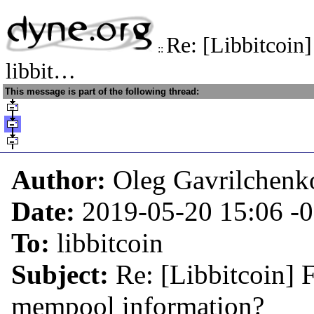
Re: [Libbitcoin
::
libbit…
This message is part of the following thread:
Author:
Oleg Gavrilchenk
Date:
2019-05-20 15:06
-
To:
libbitcoin
Subject:
Re: [Libbitcoin] 
mempool information?