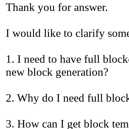
Thank you for answer.
I would like to clarify som
1. I need to have full block
new block generation?
2. Why do I need full bloc
3. How can I get block tem