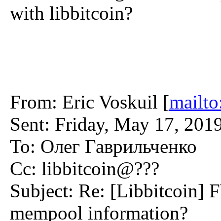
with libbitcoin?
From: Eric Voskuil [
mailto
Sent: Friday, May 17, 201
To: Олег Гаврильченко
Cc: libbitcoin@???
Subject: Re: [Libbitcoin] 
mempool information?