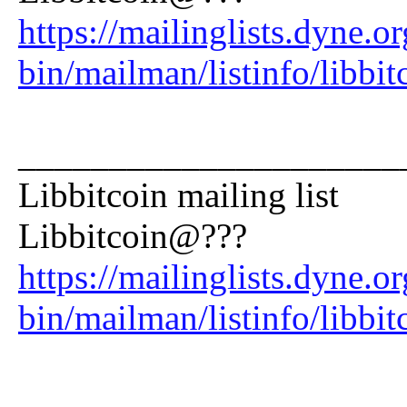
https://mailinglists.dyne.or
bin/mailman/listinfo/libbit
_____________________
Libbitcoin mailing list
Libbitcoin@???
https://mailinglists.dyne.or
bin/mailman/listinfo/libbit
_____________________