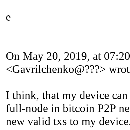
e
On May 20, 2019, at 07:20
<Gavrilchenko@???> wrot
I think, that my device ca
full-node in bitcoin P2P n
new valid txs to my device