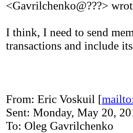
<Gavrilchenko@???> wrot
I think, I need to send mem
transactions and include i
From: Eric Voskuil [
mailto
Sent: Monday, May 20, 2
To: Oleg Gavrilchenko