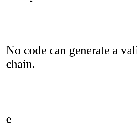
No code can generate a val
chain.
e