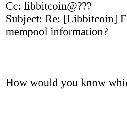
Cc: libbitcoin@???
Subject: Re: [Libbitcoin] 
mempool information?
How would you know which