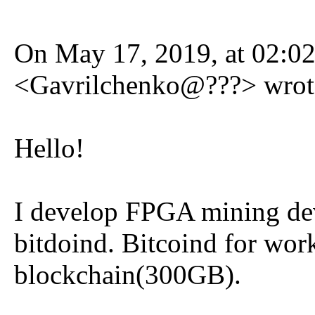
On May 17, 2019, at 02:0
<Gavrilchenko@???> wrot
Hello!
I develop FPGA mining dev
bitdoind. Bitcoind for wor
blockchain(300GB).