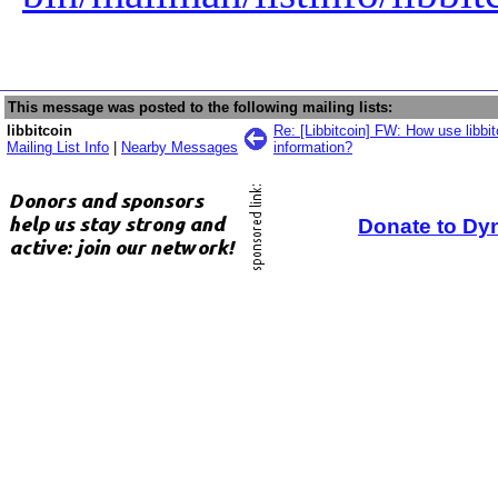
This message was posted to the following mailing lists:
libbitcoin
Re: [Libbitcoin] FW: How use libbi
Mailing List Info
|
Nearby Messages
information?
Donate to Dy