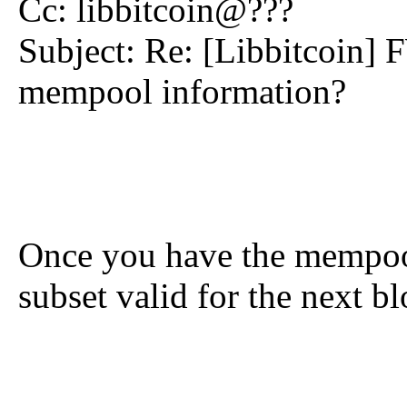
Cc: libbitcoin@???
Subject: Re: [Libbitcoin] 
mempool information?
Once you have the mempool
subset valid for the next b