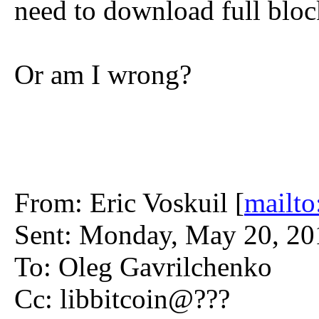
need to download full bloc
Or am I wrong?
From: Eric Voskuil [
mailto
Sent: Monday, May 20, 2
To: Oleg Gavrilchenko
Cc: libbitcoin@???