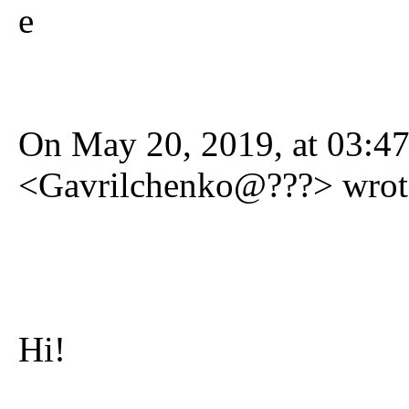
e
On May 20, 2019, at 03:47
<Gavrilchenko@???> wrot
Hi!