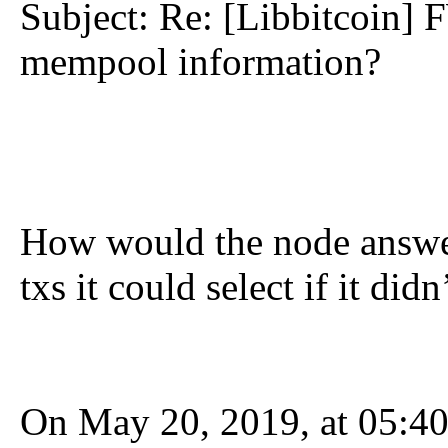
Subject: Re: [Libbitcoin] 
mempool information?
How would the node answe
txs it could select if it did
On May 20, 2019, at 05:40