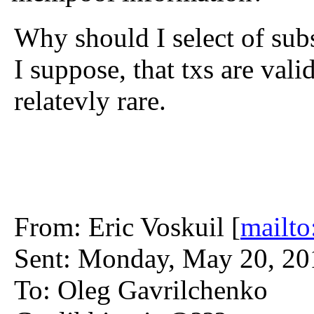
Why should I select of su
I suppose, that txs are vali
relatevly rare.
From: Eric Voskuil [
mailto
Sent: Monday, May 20, 2
To: Oleg Gavrilchenko