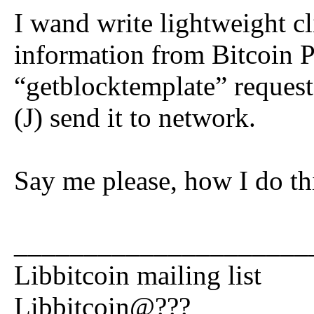
I wand write lightweight cl
information from Bitcoin P
“getblocktemplate” request
(J) send it to network.
Say me please, how I do thi
_____________________
Libbitcoin mailing list
Libbitcoin@???