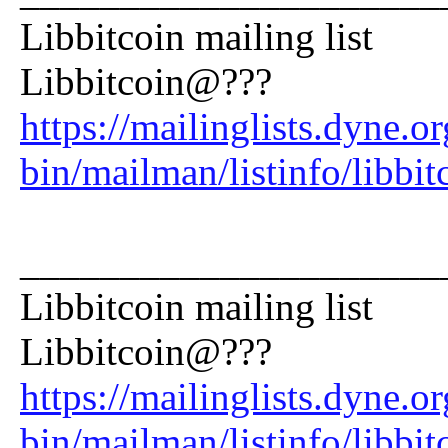
Libbitcoin mailing list
Libbitcoin@???
https://mailinglists.dyne.or
bin/mailman/listinfo/libbit
_____________________
Libbitcoin mailing list
Libbitcoin@???
https://mailinglists.dyne.or
bin/mailman/listinfo/libbit