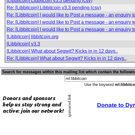
[Libbitcoin] Libbitcoin v3.3 pending (csv)
Re: [Libbitcoin] Libbitcoin v3.3 pending (csv)
Re: [Libbitcoin] I would like to Post a message - an enquiry 
Re: [Libbitcoin] I would like to Post a message - an enquiry 
Re: [Libbitcoin] I would like to Post a message - an enquiry 
[Libbitcoin] libbitcoin.org
[Libbitcoin] v3.3
[Libbitcoin] What about Segwit? Kicks in in 12 days..
Re: [Libbitcoin] What about Segwit? Kicks in in 12 days..
Search for messages within this mailing list which contain the followi
Use the keyword
ml:libbitco
Donate to Dy