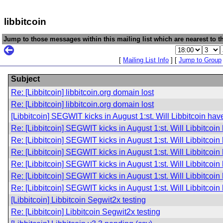
libbitcoin
Jump to those messages within this mailing list which are nearest to th
[
Mailing List Info
] [
Jump to Group
Subject
Re: [Libbitcoin] libbitcoin.org domain lost
Re: [Libbitcoin] libbitcoin.org domain lost
[Libbitcoin] SEGWIT kicks in August 1:st. Will Libbitcoin h
Re: [Libbitcoin] SEGWIT kicks in August 1:st. Will Libbitco
Re: [Libbitcoin] SEGWIT kicks in August 1:st. Will Libbitco
Re: [Libbitcoin] SEGWIT kicks in August 1:st. Will Libbitco
Re: [Libbitcoin] SEGWIT kicks in August 1:st. Will Libbitco
Re: [Libbitcoin] SEGWIT kicks in August 1:st. Will Libbitco
Re: [Libbitcoin] SEGWIT kicks in August 1:st. Will Libbitco
[Libbitcoin] Libbitcoin Segwit2x testing
Re: [Libbitcoin] Libbitcoin Segwit2x testing