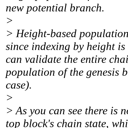
new potential branch.
>
> Height-based population f
since indexing by height i
can validate the entire chai
population of the genesis bl
case).
>
> As you can see there is 
top block's chain state, whi