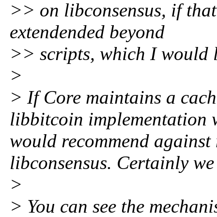
>> on libconsensus, if that
extendended beyond
>> scripts, which I would 
>
> If Core maintains a cac
libbitcoin implementation w
would recommend against 
libconsensus. Certainly we 
>
> You can see the mechanis