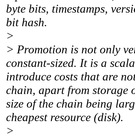
byte bits, timestamps, ver
bit hash.
>
> Promotion is not only ver
constant-sized. It is a scal
introduce costs that are not
chain, apart from storage o
size of the chain being larg
cheapest resource (disk).
>