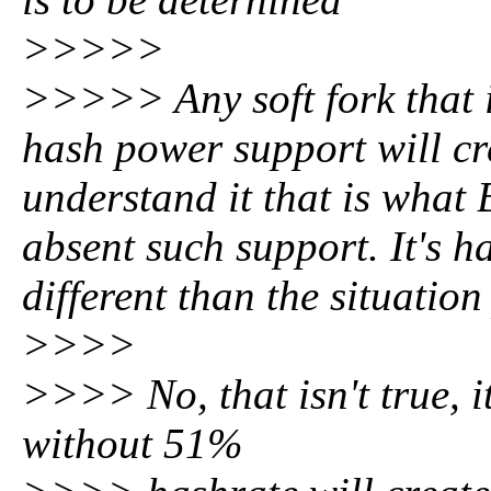
>>>>>
>>>>> Any soft fork that i
hash power support will cre
understand it that is what
absent such support. It's ha
different than the situati
>>>>
>>>> No, that isn't true, it
without 51%