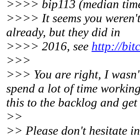
>>>> bip113 (median time
>>>> It seems you weren't
already, but they did in
>>>> 2016, see
http://bit
>>>
>>> You are right, I wasn'
spend a lot of time working
this to the backlog and get
>>
>> Please don't hesitate i