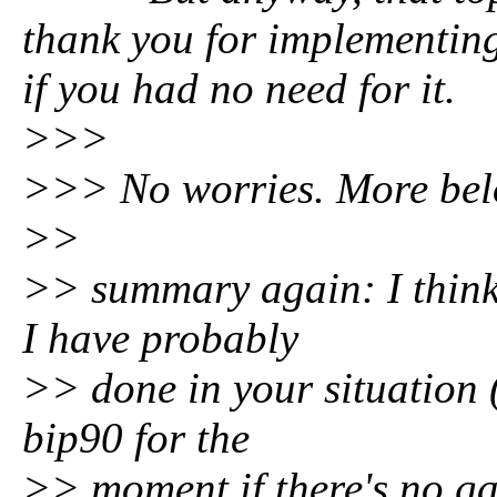
thank you for implementing 
if you had no need for it.
>>>
>>> No worries. More bel
>>
>> summary again: I think
I have probably
>> done in your situation
bip90 for the
>> moment if there's no ga