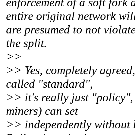
enforcement of a soft fork 
entire original network wi
are presumed to not violate
the split.
>>
>> Yes, completely agreed, 
called "standard",
>> it's really just "policy
miners) can set
>> independently without 