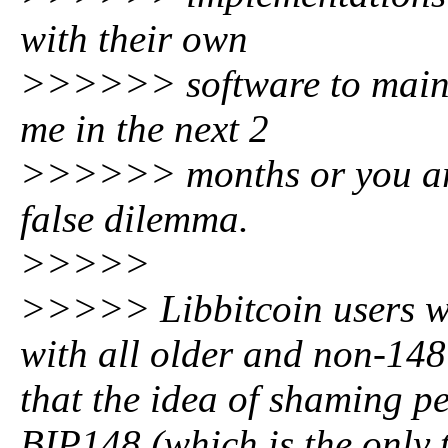
with their own
>>>>>> software to mainta
me in the next 2
>>>>>> months or you are 
false dilemma.
>>>>>
>>>>> Libbitcoin users wil
with all older and non-148
that the idea of shaming p
BIP148 (which is the only 