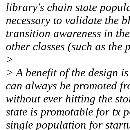
library's chain state popula
necessary to validate the bl
transition awareness in the
other classes (such as the 
>
> A benefit of the design is
can always be promoted fro
without ever hitting the sto
state is promotable for tx p
single population for start