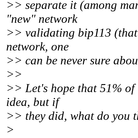
>> separate it (among many
"new" network
>> validating bip113 (that's
network, one
>> can be never sure about 
>>
>> Let's hope that 51% of 
idea, but if
>> they did, what do you t
>