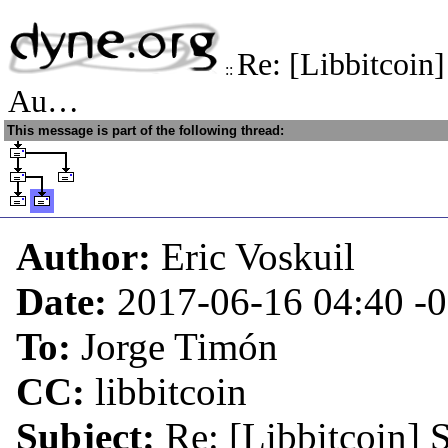
Re: [Libbitcoin
::
Au…
This message is part of the following thread:
Author:
Eric Voskuil
Date:
2017-06-16 04:40
-
To:
Jorge Timón
CC:
libbitcoin
Subject:
Re: [Libbitcoin] 