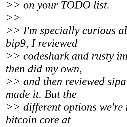
>> on your TODO list.
>>
>> I'm specially curious a
bip9, I reviewed
>> codeshark and rusty imp
then did my own,
>> and then reviewed sipa'
made it. But the
>> different options we're 
bitcoin core at