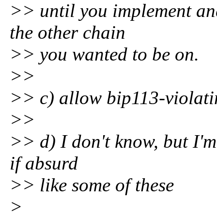
>> until you implement and
the other chain
>> you wanted to be on.
>>
>> c) allow bip113-violatin
>>
>> d) I don't know, but I'm
if absurd
>> like some of these
>