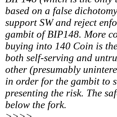
based on a false dichotomy 
support SW and reject enfo
gambit of BIP148. More con
buying into 140 Coin is the
both self-serving and untrue.
other (presumably unintere
in order for the gambit to 
presenting the risk. The saf
below the fork.
>>>>