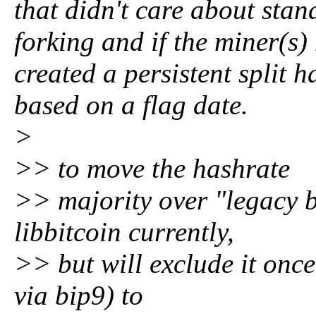
that didn't care about stan
forking and if the miner(
created a persistent split h
based on a flag date.
>
>> to move the hashrate
>> majority over "legacy b
libbitcoin currently,
>> but will exclude it once
via bip9) to