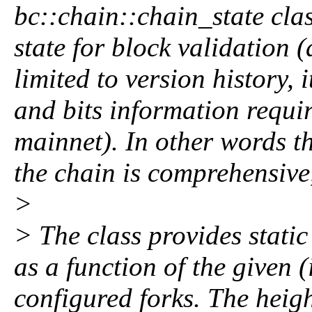
bc::chain::chain_state cla
state for block validation (
limited to version history, 
and bits information requir
mainnet). In other words th
the chain is comprehensive,
>
> The class provides static
as a function of the given (
configured forks. The heig