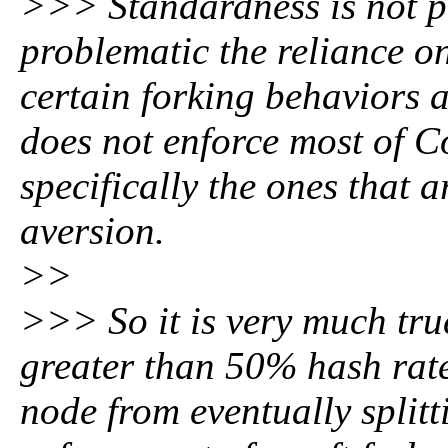
>>> Standardness is not pa
problematic the reliance o
certain forking behaviors a
does not enforce most of C
specifically the ones that 
aversion.
>>
>>> So it is very much tru
greater than 50% hash rate 
node from eventually split