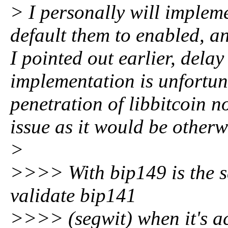
> I personally will impleme
default them to enabled, a
I pointed out earlier, delay 
implementation is unfortun
penetration of libbitcoin no
issue as it would be otherw
>
>>>> With bip149 is the sa
validate bip141
>>>> (segwit) when it's act