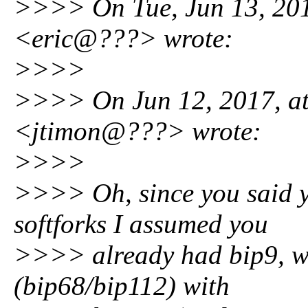
>>>> On Tue, Jun 13, 201
<eric@???> wrote:
>>>>
>>>> On Jun 12, 2017, at
<jtimon@???> wrote:
>>>>
>>>> Oh, since you said y
softforks I assumed you
>>>> already had bip9, wh
(bip68/bip112) with