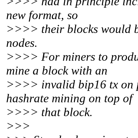
>>>> had in principle inc
new format, so
>>>> their blocks would b
nodes.
>>>> For miners to produc
mine a block with an
>>>> invalid bip16 tx on 
hashrate mining on top of
>>>> that block.
>>>