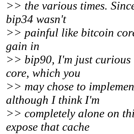
>> the various times. Since
bip34 wasn't
>> painful like bitcoin cor
gain in
>> bip90, I'm just curious 
core, which you
>> may chose to implement
although I think I'm
>> completely alone on this
expose that cache