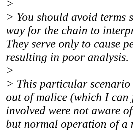
>
> You should avoid terms s
way for the chain to interp
They serve only to cause pe
resulting in poor analysis.
>
> This particular scenario
out of malice (which I can
involved were not aware of
but normal operation of a 