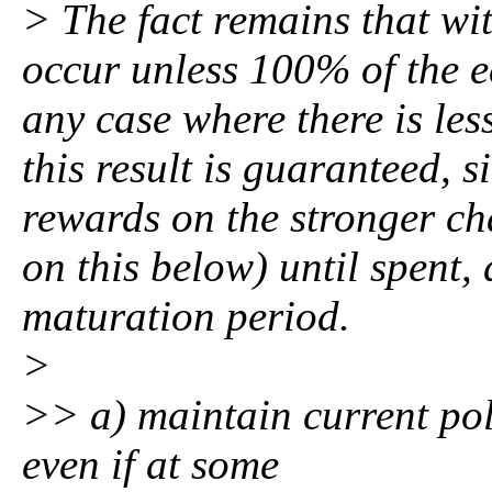
> The fact remains that wit
occur unless 100% of the e
any case where there is le
this result is guaranteed, 
rewards on the stronger ch
on this below) until spent
maturation period.
>
>> a) maintain current pol
even if at some