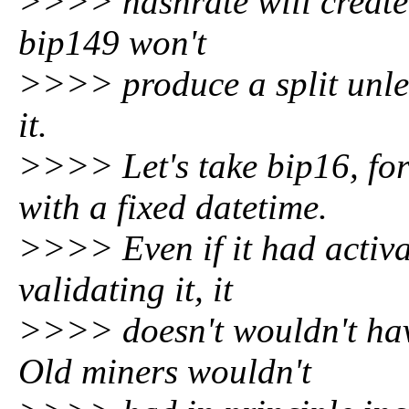
>>>> hashrate will create 
bip149 won't
>>>> produce a split unles
it.
>>>> Let's take bip16, for
with a fixed datetime.
>>>> Even if it had activ
validating it, it
>>>> doesn't wouldn't have
Old miners wouldn't