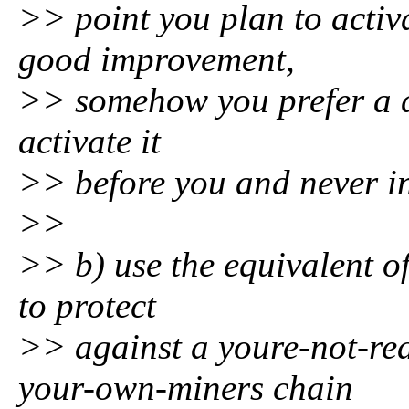
>> point you plan to activ
good improvement,
>> somehow you prefer a d
activate it
>> before you and never in
>>
>> b) use the equivalent of
to protect
>> against a youre-not-re
your-own-miners chain