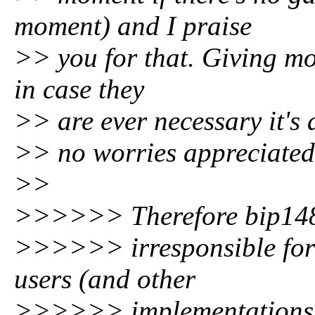
moment) and I praise
>> you for that. Giving mo
in case they
>> are ever necessary it's
>> no worries appreciated
>>
>>>>>> Therefore bip148
>>>>>> irresponsible for a
users (and other
>>>>>> implementations an