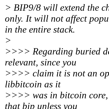
> BIP9/8 will extend the ch
only. It will not affect pop
in the entire stack.
>
>>>> Regarding buried dep
relevant, since you
>>>> claim it is not an opt
libbitcoin as it
>>>> was in bitcoin core, 
that bip unless you