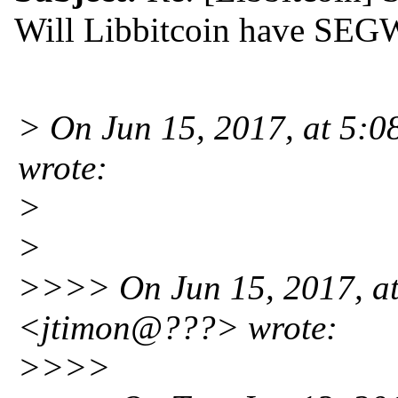
Will Libbitcoin have SEG
> On Jun 15, 2017, at 5:
wrote:
>
>
>>>> On Jun 15, 2017, at
<jtimon@???> wrote:
>>>>