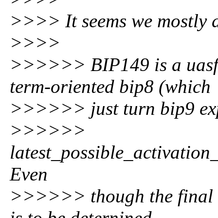
>>>> It seems we mostly 
>>>>
>>>>>> BIP149 is a uasf 
term-oriented bip8 (which
>>>>>> just turn bip9 exp
>>>>>>
latest_possible_activatio
Even
>>>>>> though the final b
is to be deternined