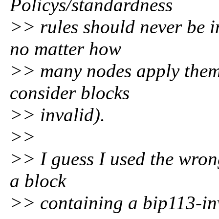
Policys/standardness
>> rules should never be i
no matter how
>> many nodes apply them 
consider blocks
>> invalid).
>>
>> I guess I used the wrong
a block
>> containing a bip113-inv