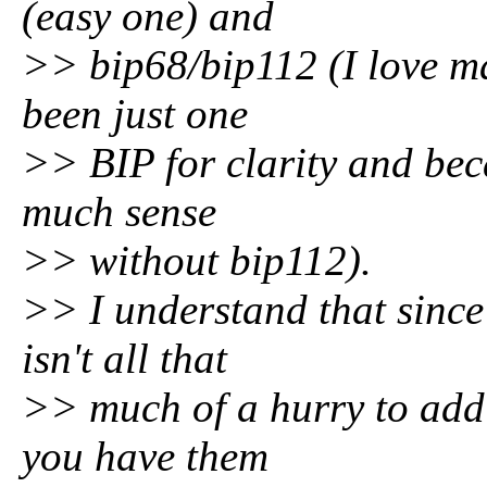
(easy one) and
>> bip68/bip112 (I love ma
been just one
>> BIP for clarity and bec
much sense
>> without bip112).
>> I understand that since
isn't all that
>> much of a hurry to add 
you have them