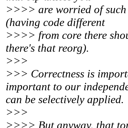
>>>> are worried of such 
(having code different
>>>> from core there shou
there's that reorg).
>>>
>>> Correctness is importa
important to our independe
can be selectively applied.
>>>
>>>> But anyway, that topi