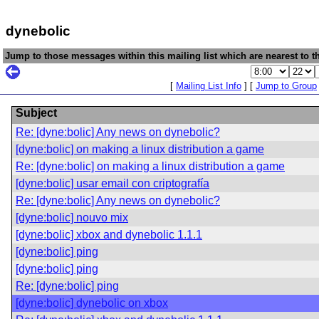
dynebolic
Jump to those messages within this mailing list which are nearest to th
[
Mailing List Info
] [
Jump to Group
Subject
Re: [dyne:bolic] Any news on dynebolic?
[dyne:bolic] on making a linux distribution a game
Re: [dyne:bolic] on making a linux distribution a game
[dyne:bolic] usar email con criptografía
Re: [dyne:bolic] Any news on dynebolic?
[dyne:bolic] nouvo mix
[dyne:bolic] xbox and dynebolic 1.1.1
[dyne:bolic] ping
[dyne:bolic] ping
Re: [dyne:bolic] ping
[dyne:bolic] dynebolic on xbox