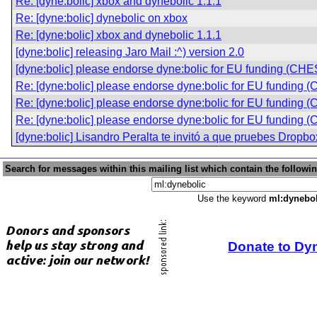
Re: [dyne:bolic] xbox and dynebolic 1.1.1
Re: [dyne:bolic] dynebolic on xbox
Re: [dyne:bolic] xbox and dynebolic 1.1.1
[dyne:bolic] releasing Jaro Mail :^) version 2.0
[dyne:bolic] please endorse dyne:bolic for EU funding (CHE
Re: [dyne:bolic] please endorse dyne:bolic for EU funding 
Re: [dyne:bolic] please endorse dyne:bolic for EU funding 
Re: [dyne:bolic] please endorse dyne:bolic for EU funding 
[dyne:bolic] Lisandro Peralta te invitó a que pruebes Dropbo
Search for messages within this mailing list which contain the followi
Use the keyword
ml:dynebol
Donate to Dy