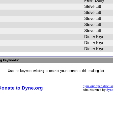
Peter Duffy
Steve Litt
Steve Litt
Steve Litt
Steve Litt
Steve Litt
Didier Kryn
Didier Kryn
Didier Kryn
ng keywords:
Use the keyword
ml:dng
to restrict your search to this mailing list.
dyne.org open discus
Donate to Dyne.org
administrated by
dyne