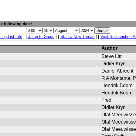
e following date:
ling List Info
] [
Jump to Group
] [
Start a New Thread
] [
Visit Subscription 
Author
Steve Litt
Didier Kryn
Daniel Abrecht
R A Montante, P
Hendrik Boom
Hendrik Boom
Fred
Didier Kryn
Olaf Meeuwiss
Olaf Meeuwiss
Olaf Meeuwiss