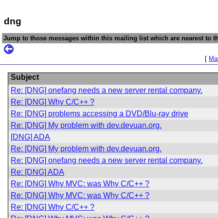
dng
Jump to those messages within this mailing list which are nearest to th
[
Mai
Subject
Re: [DNG] onefang needs a new server rental company.
Re: [DNG] Why C/C++ ?
Re: [DNG] problems accessing a DVD/Blu-ray drive
Re: [DNG] My problem with dev.devuan.org.
[DNG] ADA
Re: [DNG] My problem with dev.devuan.org.
Re: [DNG] onefang needs a new server rental company.
Re: [DNG] ADA
Re: [DNG] Why MVC: was Why C/C++ ?
Re: [DNG] Why MVC: was Why C/C++ ?
Re: [DNG] Why C/C++ ?