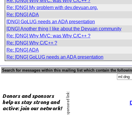
Re: [DNG] Why MVC: was Why C/C++ ?
Re: [DNG] My problem with dev.devuan.org.
Re: [DNG] ADA
[DNG] GoLUG needs an ADA presentation
[DNG] Another thing I like about the Devuan community
Re: [DNG] Why MVC: was Why C/C++ ?
Re: [DNG] Why C/C++ ?
Re: [DNG] ADA
Re: [DNG] GoLUG needs an ADA presentation
Search for messages within this mailing list which contain the followi