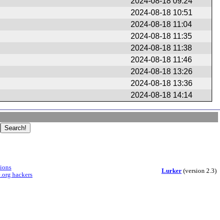
2024-08-18 09:24
2024-08-18 10:51
2024-08-18 11:04
2024-08-18 11:35
2024-08-18 11:38
2024-08-18 11:46
2024-08-18 13:26
2024-08-18 13:36
2024-08-18 14:14
sions
Lurker
(version 2.3)
.org hackers