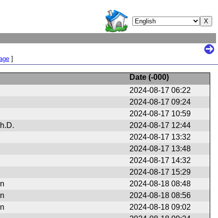
Page
]
Date (
-000
)
2024-08-17 06:22
2024-08-17 09:24
2024-08-17 10:59
h.D.
2024-08-17 12:44
2024-08-17 13:32
2024-08-17 13:48
2024-08-17 14:32
2024-08-17 15:29
en
2024-08-18 08:48
en
2024-08-18 08:56
en
2024-08-18 09:02