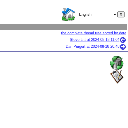
the complete thread tree sorted by date
Steve Litt at
2024-08-18 11:04
Dan Purgert at
2024-08-18 20:48