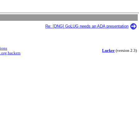
Re: [DNG] GoLUG needs an ADA presentation
sions
Lurker
(version 2.3)
.org hackers