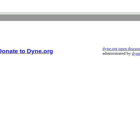
dyne.org open discus
Donate to Dyne.org
administrated by
dyne