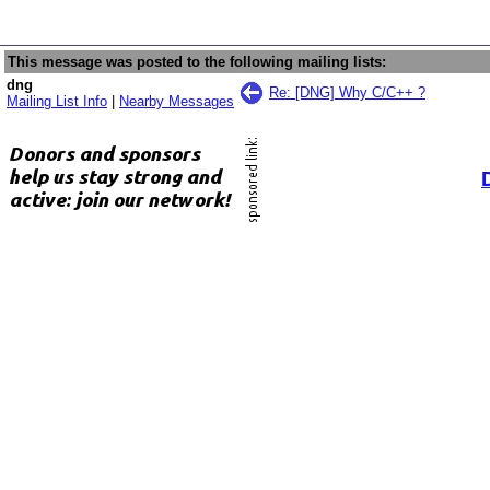
This message was posted to the following mailing lists:
dng
Re: [DNG] Why C/C++ ?
Mailing List Info
|
Nearby Messages