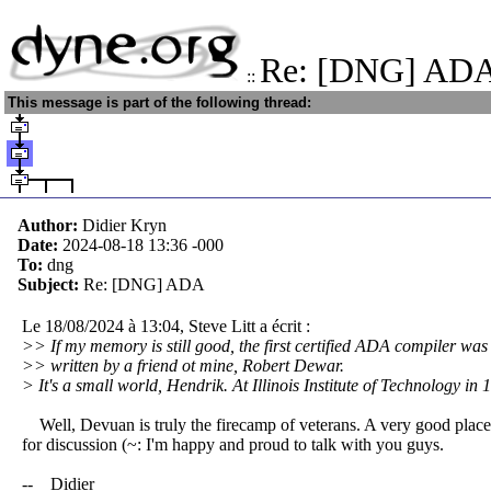
Re: [DNG] AD
::
This message is part of the following thread:
Author:
Didier Kryn
Date:
2024-08-18 13:36
-000
To:
dng
Subject:
Re: [DNG] ADA
Le 18/08/2024 à 13:04, Steve Litt a écrit :
>> If my memory is still good, the first certified ADA compiler was
>> written by a friend ot mine, Robert Dewar.
> It's a small world, Hendrik. At Illinois Institute of Technology in 
Well, Devuan is truly the firecamp of veterans. A very good place
for discussion (~: I'm happy and proud to talk with you guys.
-- Didier