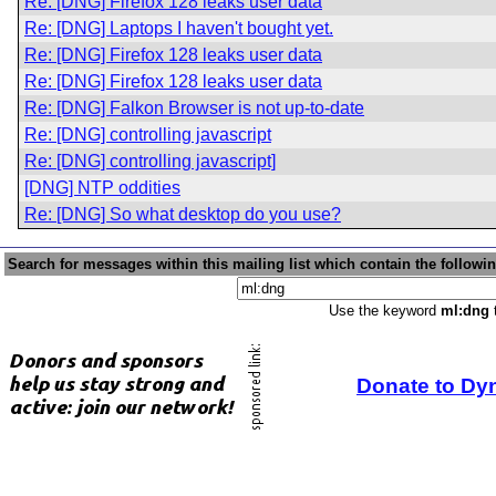
Re: [DNG] Firefox 128 leaks user data
Re: [DNG] Laptops I haven't bought yet.
Re: [DNG] Firefox 128 leaks user data
Re: [DNG] Firefox 128 leaks user data
Re: [DNG] Falkon Browser is not up-to-date
Re: [DNG] controlling javascript
Re: [DNG] controlling javascript]
[DNG] NTP oddities
Re: [DNG] So what desktop do you use?
Search for messages within this mailing list which contain the followi
Use the keyword
ml:dng
t
Donate to Dy