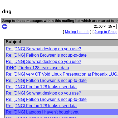
dng
Jump to those messages within this mailing list which are nearest to th
[
Mailing List Info
] [
Jump to Group
Subject
Re: [DNG] So what desktop do you use?
Re: [DNG] Falkon Browser is not up-to-date
Re: [DNG] So what desktop do you use?
[DNG] Firefox 128 leaks user data
Re: [DNG] very OT Void Linux Presentation at Phoenix LU
Re: [DNG] Falkon Browser is not up-to-date
Re: [DNG] Firefox 128 leaks user data
Re: [DNG] So what desktop do you use?
Re: [DNG] Falkon Browser is not up-to-date
Re: [DNG] Firefox 128 leaks user data
Re: [DNG] Laptops I haven't bought yet.