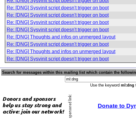
Re: [DNG] Sysvinit script doesn't trigger on boot
Re: [DNG] Sysvinit script doesn't trigger on boot
Re: [DNG] Sysvinit script doesn't trigger on boot
Re: [DNG] Sysvinit script doesn't trigger on boot
Re: [DNG] Sysvinit script doesn't trigger on boot
Re: [DNG] Thoughts and infos on unmerged layout
Re: [DNG] Sysvinit script doesn't trigger on boot
Re: [DNG] Thoughts and infos on unmerged layout
Re: [DNG] Sysvinit script doesn't trigger on boot
Search for messages within this mailing list which contain the followi
Use the keyword
ml:dng
t
Donate to Dy