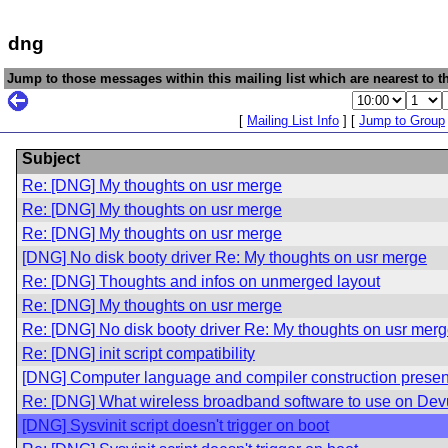
dng
Jump to those messages within this mailing list which are nearest to th
[
Mailing List Info
] [
Jump to Group
Subject
Re: [DNG] My thoughts on usr merge
Re: [DNG] My thoughts on usr merge
Re: [DNG] My thoughts on usr merge
[DNG] No disk booty driver Re: My thoughts on usr merge
Re: [DNG] Thoughts and infos on unmerged layout
Re: [DNG] My thoughts on usr merge
Re: [DNG] No disk booty driver Re: My thoughts on usr mer
Re: [DNG] init script compatibility
[DNG] Computer language and compiler construction presen
Re: [DNG] What wireless broadband software to use on De
[DNG] Sysvinit script doesn't trigger on boot