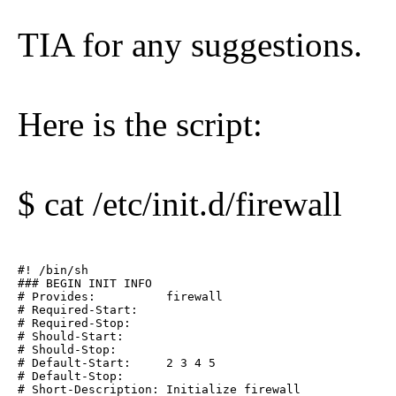
TIA for any suggestions.
Here is the script:
$ cat /etc/init.d/firewall
#! /bin/sh

### BEGIN INIT INFO

# Provides:          firewall

# Required-Start:    

# Required-Stop:    

# Should-Start:      

# Should-Stop:       

# Default-Start:     2 3 4 5

# Default-Stop:

# Short-Description: Initialize firewall
