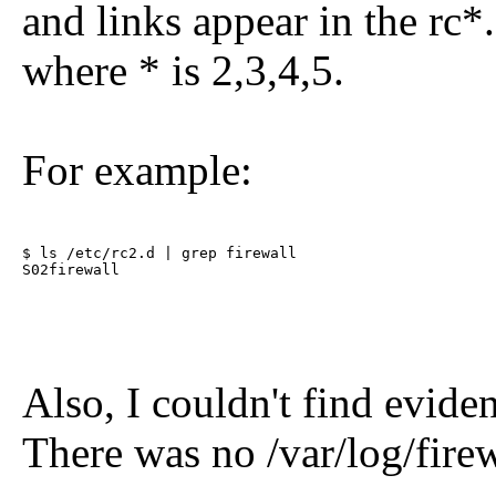
and links appear in the rc*.
where * is 2,3,4,5.
For example:
$ ls /etc/rc2.d | grep firewall     

S02firewall
Also, I couldn't find eviden
There was no /var/log/firew