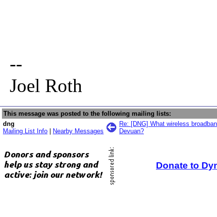
--
Joel Roth
This message was posted to the following mailing lists:
dng
Re: [DNG] What wireless broadban
Mailing List Info
|
Nearby Messages
Devuan?
Donate to Dy