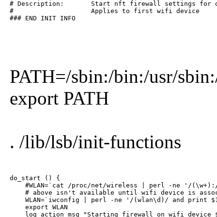
# Description:       Start nft firewall settings for d
#                    Applies to first wifi device

### END INIT INFO
PATH=/sbin:/bin:/usr/sbin:
export PATH
. /lib/lsb/init-functions
do_start () {

    #WLAN=`cat /proc/net/wireless | perl -ne '/(\w+):/
    # above isn't available until wifi device is assoc
    WLAN=`iwconfig | perl -ne '/(wlan\d)/ and print $1
    export WLAN

    log_action_msg "Starting firewall on wifi device $