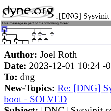
[DNG] Sysvinit 
::
This message is part of the following thread:
Author:
Joel Roth
Date:
2023-12-01 10:24
-
To:
dng
New-Topics:
Re: [DNG] Sys
boot - SOLVED
Subject:
[DNG] Sysvinit sc