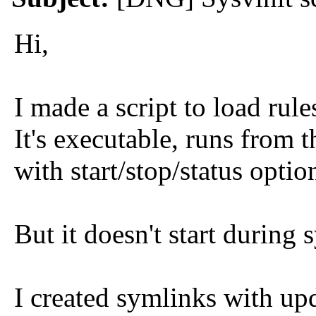
Hi,
I made a script to load rules
It's executable, runs from
with start/stop/status optio
But it doesn't start during 
I created symlinks with up