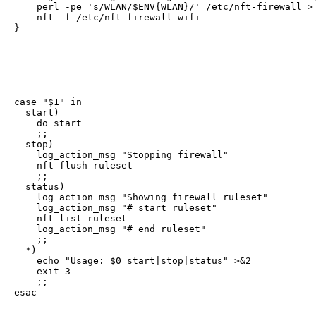
    perl -pe 's/WLAN/$ENV{WLAN}/' /etc/nft-firewall > 
    nft -f /etc/nft-firewall-wifi

}
case "$1" in

  start)

    do_start

    ;;

  stop)

    log_action_msg "Stopping firewall"

    nft flush ruleset

    ;;

  status)

    log_action_msg "Showing firewall ruleset"

    log_action_msg "# start ruleset"

    nft list ruleset

    log_action_msg "# end ruleset"

    ;;

  *)

    echo "Usage: $0 start|stop|status" >&2

    exit 3

    ;;

esac