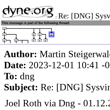
Re: [DNG] Sysvi
::
This message is part of the following thread:
Author:
Martin Steigerwa
Date:
2023-12-01 10:41
-
To:
dng
Subject:
Re: [DNG] Sysvini
Joel Roth via Dng - 01.12