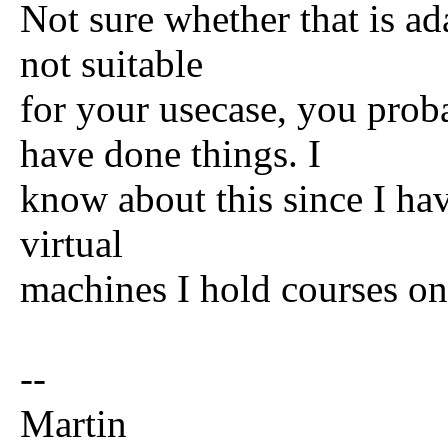
Not sure whether that is ada
not suitable
for your usecase, you pro
have done things. I
know about this since I hav
virtual
machines I hold courses on
--
Martin