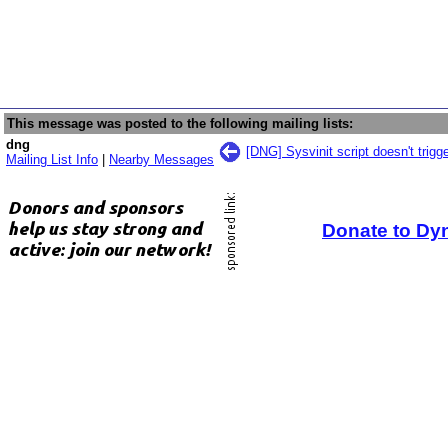
This message was posted to the following mailing lists:
dng
[DNG] Sysvinit script doesn't trigg
Mailing List Info
|
Nearby Messages
Donate to Dy