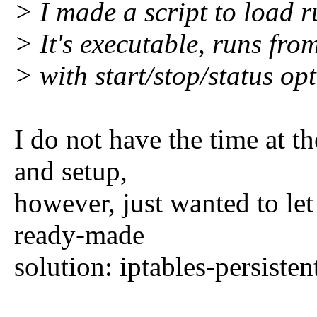
> I made a script to load ru
> It's executable, runs fr
> with start/stop/status opt
I do not have the time at t
and setup,
however, just wanted to le
ready-made
solution: iptables-persisten