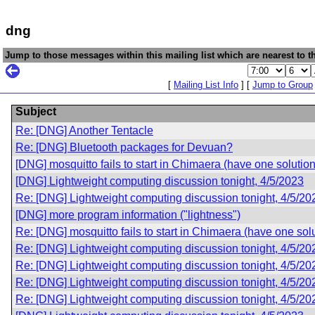
dng
Jump to those messages within this mailing list which are nearest to th
[
Mailing List Info
] [
Jump to Group
Subject
Re: [DNG] Another Tentacle
Re: [DNG] Bluetooth packages for Devuan?
[DNG] mosquitto fails to start in Chimaera (have one solution
[DNG] Lightweight computing discussion tonight, 4/5/2023
Re: [DNG] Lightweight computing discussion tonight, 4/5/20
[DNG] more program information ("lightness")
Re: [DNG] mosquitto fails to start in Chimaera (have one sol
Re: [DNG] Lightweight computing discussion tonight, 4/5/20
Re: [DNG] Lightweight computing discussion tonight, 4/5/20
Re: [DNG] Lightweight computing discussion tonight, 4/5/20
Re: [DNG] Lightweight computing discussion tonight, 4/5/20