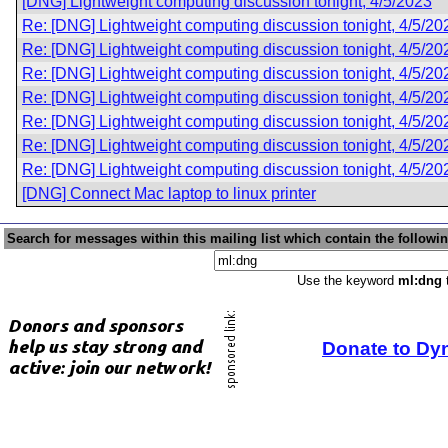
[DNG] Lightweight computing discussion tonight, 4/5/2023
Re: [DNG] Lightweight computing discussion tonight, 4/5/20
Re: [DNG] Lightweight computing discussion tonight, 4/5/20
Re: [DNG] Lightweight computing discussion tonight, 4/5/20
Re: [DNG] Lightweight computing discussion tonight, 4/5/20
Re: [DNG] Lightweight computing discussion tonight, 4/5/20
Re: [DNG] Lightweight computing discussion tonight, 4/5/20
Re: [DNG] Lightweight computing discussion tonight, 4/5/20
[DNG] Connect Mac laptop to linux printer
Search for messages within this mailing list which contain the followi
Use the keyword
ml:dng
t
Donate to Dy