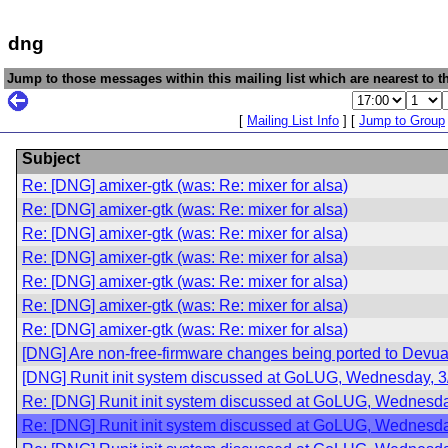
dng
Jump to those messages within this mailing list which are nearest to th
[
Mailing List Info
] [
Jump to Group
Subject
Re: [DNG] amixer-gtk (was: Re: mixer for alsa)
Re: [DNG] amixer-gtk (was: Re: mixer for alsa)
Re: [DNG] amixer-gtk (was: Re: mixer for alsa)
Re: [DNG] amixer-gtk (was: Re: mixer for alsa)
Re: [DNG] amixer-gtk (was: Re: mixer for alsa)
Re: [DNG] amixer-gtk (was: Re: mixer for alsa)
Re: [DNG] amixer-gtk (was: Re: mixer for alsa)
[DNG] Are non-free-firmware changes being ported to Devu
[DNG] Runit init system discussed at GoLUG, Wednesday, 3
Re: [DNG] Runit init system discussed at GoLUG, Wednesda
Re: [DNG] Runit init system discussed at GoLUG, Wednesda