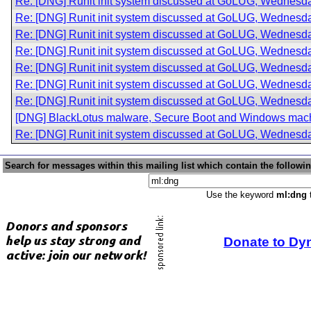
Re: [DNG] Runit init system discussed at GoLUG, Wednesda
Re: [DNG] Runit init system discussed at GoLUG, Wednesda
Re: [DNG] Runit init system discussed at GoLUG, Wednesda
Re: [DNG] Runit init system discussed at GoLUG, Wednesda
Re: [DNG] Runit init system discussed at GoLUG, Wednesda
Re: [DNG] Runit init system discussed at GoLUG, Wednesda
Re: [DNG] Runit init system discussed at GoLUG, Wednesda
[DNG] BlackLotus malware, Secure Boot and Windows mac
Re: [DNG] Runit init system discussed at GoLUG, Wednesda
Search for messages within this mailing list which contain the followi
Use the keyword
ml:dng
t
Donate to Dy