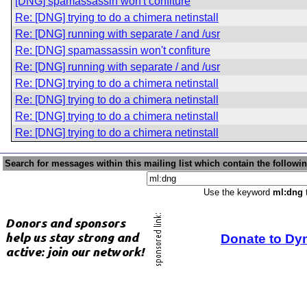
[DNG] spamassassin won't confiture
Re: [DNG] trying to do a chimera netinstall
Re: [DNG] running with separate / and /usr
Re: [DNG] spamassassin won't confiture
Re: [DNG] running with separate / and /usr
Re: [DNG] trying to do a chimera netinstall
Re: [DNG] trying to do a chimera netinstall
Re: [DNG] trying to do a chimera netinstall
Re: [DNG] trying to do a chimera netinstall
Search for messages within this mailing list which contain the followi
Use the keyword
ml:dng
t
Donate to Dy