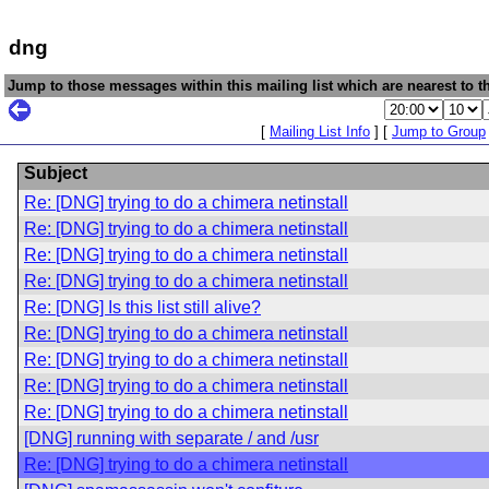
dng
Jump to those messages within this mailing list which are nearest to th
[
Mailing List Info
] [
Jump to Group
Subject
Re: [DNG] trying to do a chimera netinstall
Re: [DNG] trying to do a chimera netinstall
Re: [DNG] trying to do a chimera netinstall
Re: [DNG] trying to do a chimera netinstall
Re: [DNG] Is this list still alive?
Re: [DNG] trying to do a chimera netinstall
Re: [DNG] trying to do a chimera netinstall
Re: [DNG] trying to do a chimera netinstall
Re: [DNG] trying to do a chimera netinstall
[DNG] running with separate / and /usr
Re: [DNG] trying to do a chimera netinstall