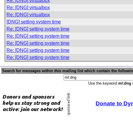
Re: [DNG] virtualbox
Re: [DNG] virtualbox
Re: [DNG] virtualbox
[DNG] setting system time
Re: [DNG] setting system time
Re: [DNG] setting system time
Re: [DNG] setting system time
Re: [DNG] setting system time
Re: [DNG] setting system time
Search for messages within this mailing list which contain the followi
Use the keyword
ml:dng
t
Donate to Dy