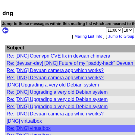
dng
Jump to those messages within this mailing list which are nearest to th
[
Mailing List Info
] [
Jump to Group
Subject
Re: [DNG] Openvpn CVE fix in devuan chimaera
Re: [devuan-dev] [DNG] Future of my "paddy-hack" Devuan
Re: [DNG] Devuan camera app which works?
Re: [DNG] Devuan camera app which works?
[DNG] Upgrading a very old Debian system
Re: [DNG] Upgrading a very old Debian system
Re: [DNG] Upgrading a very old Debian system
Re: [DNG] Upgrading a very old Debian system
Re: [DNG] Devuan camera app which works?
[DNG] virtualbox
Re: [DNG] virtualbox