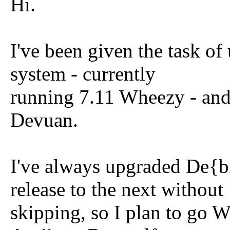
Hi.
I've been given the task o
system - currently
running 7.11 Wheezy - and 
Devuan.
I've always upgraded De{b
release to the next without
skipping, so I plan to go 