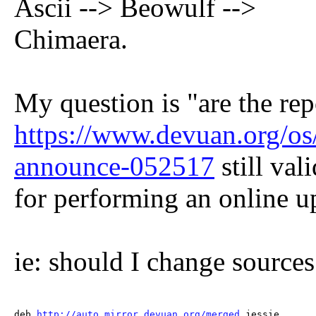
Ascii --> Beowulf -->
Chimaera.
My question is "are the re
https://www.devuan.org/os/
announce-052517
still vali
for performing an online u
ie: should I change sources.
deb 
http://auto.mirror.devuan.org/merged
 jessie       