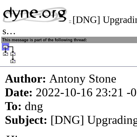
[DNG] Upgradin
::
s…
This message is part of the following thread:
Author:
Antony Stone
Date:
2022-10-16 23:21
-
To:
dng
Subject:
[DNG] Upgrading 