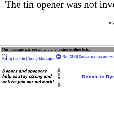
The tin opener was not inv
                                                   Ple
                                                     
This message was posted to the following mailing lists:
dng
Re: [DNG] Devuan camera app wh
Mailing List Info
|
Nearby Messages
Donate to Dy