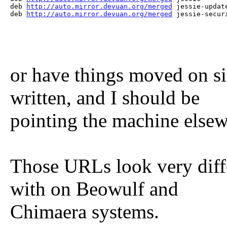
deb 
http://auto.mirror.devuan.org/merged
 jessie-update
deb 
http://auto.mirror.devuan.org/merged
 jessie-secur
or have things moved on s
written, and I should be
pointing the machine else
Those URLs look very diffe
with on Beowulf and
Chimaera systems.