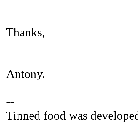
Thanks,
Antony.
--
Tinned food was developed 