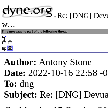
Re: [DNG] Devu
::
w…
This message is part of the following thread:
Author:
Antony Stone
Date:
2022-10-16 22:58
-
To:
dng
Subject:
Re: [DNG] Devua