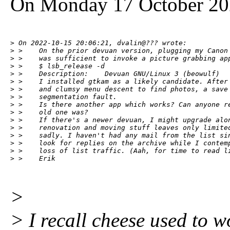
On Monday 17 October 202
> On 2022-10-15 20:06:21, dvalin@??? wrote:

> >    On the prior devuan version, plugging my Canon 
> >    was sufficient to invoke a picture grabbing app
> >    $ lsb_release -d

> >    Description:    Devuan GNU/Linux 3 (beowulf)

> >    I installed gtkam as a likely candidate. After 
> >    and clumsy menu descent to find photos, a save 
> >    segmentation fault.

> >    Is there another app which works? Can anyone re
> >    old one was?

> >    If there's a newer devuan, I might upgrade alon
> >    renovation and moving stuff leaves only limited
> >    sadly. I haven't had any mail from the list sin
> >    look for replies on the archive while I contemp
> >    loss of list traffic. (Aah, for time to read li
> >    Erik
>
> I recall cheese used to w