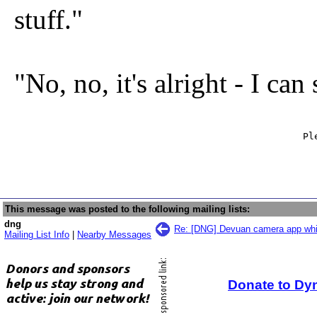
stuff."
"No, no, it's alright - I can
                                                   Ple
                                                     
This message was posted to the following mailing lists:
dng
Re: [DNG] Devuan camera app wh
Mailing List Info
|
Nearby Messages
Donate to Dy