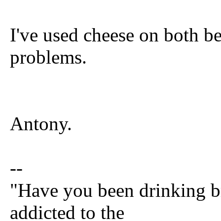
I've used cheese on both b
problems.
Antony.
--
"Have you been drinking br
addicted to the