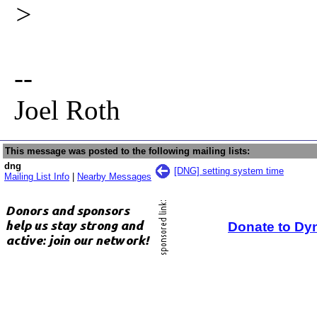
>
--
Joel Roth
This message was posted to the following mailing lists:
dng
[DNG] setting system time
Mailing List Info
|
Nearby Messages
Donate to Dy