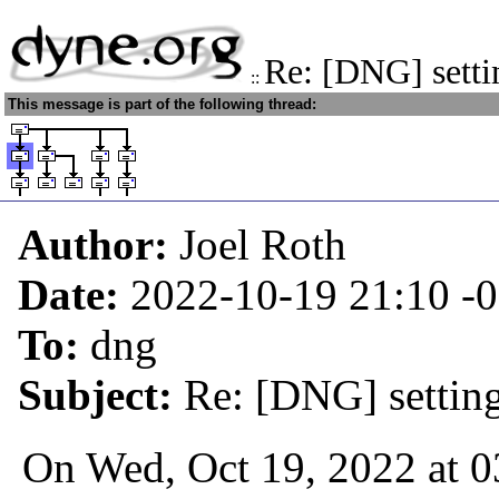
Re: [DNG] setti
::
This message is part of the following thread:
Author:
Joel Roth
Date:
2022-10-19 21:10
-
To:
dng
Subject:
Re: [DNG] settin
On Wed, Oct 19, 2022 at 