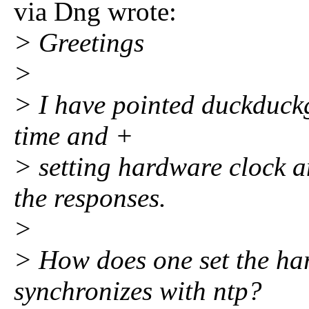
via Dng wrote:
> Greetings
>
> I have pointed duckduck
time and +
> setting hardware clock a
the responses.
>
> How does one set the har
synchronizes with ntp?