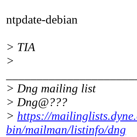
ntpdate-debian
> TIA
>
_____________________
> Dng mailing list
> Dng@???
>
https://mailinglists.dyne
bin/mailman/listinfo/dng