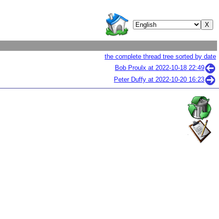
the complete thread tree sorted by date
Bob Proulx at
2022-10-18 22:49
Peter Duffy at
2022-10-20 16:23