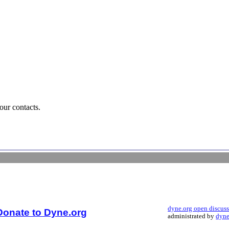
our contacts.
dyne.org open discus
Donate to Dyne.org
administrated by
dyne