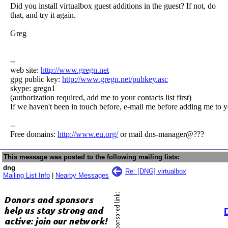
Did you install virtualbox guest additions in the guest? If not, do
that, and try it again.
Greg
--
web site:
http://www.gregn.net
gpg public key:
http://www.gregn.net/pubkey.asc
skype: gregn1
(authorization required, add me to your contacts list first)
If we haven't been in touch before, e-mail me before adding me to y
--
Free domains:
http://www.eu.org/
or mail dns-manager@???
This message was posted to the following mailing lists:
dng
Re: [DNG] virtualbox
Mailing List Info
|
Nearby Messages