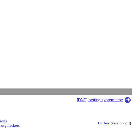
[DNG] setting system time
sions
Lurker
(version 2.3)
.org hackers