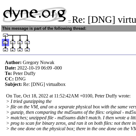
Re: [DNG] virt
::
This message is part of the following thread:
Author:
Gregory Nowak
Date:
2022-10-19 06:09
-000
To:
Peter Duffy
CC:
DNG
Subject:
Re: [DNG] virtualbox
On Tue, Oct 18, 2022 at 11:52:42AM +0100, Peter Duffy wrote:
> I tried gunzipping the
> file on the VM, and on a separate physical box with the same vers
> gunzip, then comparing the md5sums of the files: original - md5
> matches; unzipped file - md5sums didn't match. I then wrote a litt
> prog to scan for binary zeros, and ran it on both files: not there in
> the one done on the physical box; there in the one done on the V