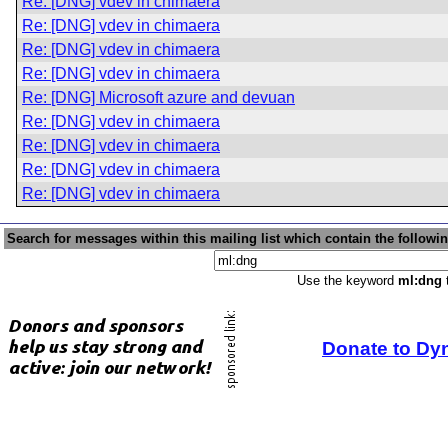
Re: [DNG] vdev in chimaera
Re: [DNG] vdev in chimaera
Re: [DNG] vdev in chimaera
Re: [DNG] vdev in chimaera
Re: [DNG] Microsoft azure and devuan
Re: [DNG] vdev in chimaera
Re: [DNG] vdev in chimaera
Re: [DNG] vdev in chimaera
Re: [DNG] vdev in chimaera
Search for messages within this mailing list which contain the followi
Use the keyword
ml:dng
t
Donate to Dy