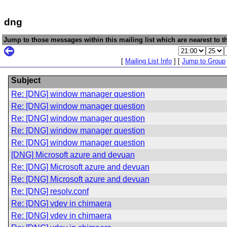
dng
Jump to those messages within this mailing list which are nearest to th
[
Mailing List Info
] [
Jump to Group
Subject
Re: [DNG] window manager question
Re: [DNG] window manager question
Re: [DNG] window manager question
Re: [DNG] window manager question
Re: [DNG] window manager question
[DNG] Microsoft azure and devuan
Re: [DNG] Microsoft azure and devuan
Re: [DNG] Microsoft azure and devuan
Re: [DNG] resolv.conf
Re: [DNG] vdev in chimaera
Re: [DNG] vdev in chimaera