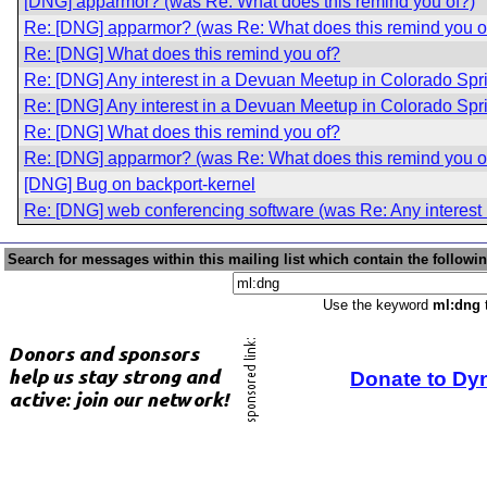
[DNG] apparmor? (was Re: What does this remind you of?)
Re: [DNG] apparmor? (was Re: What does this remind you o
Re: [DNG] What does this remind you of?
Re: [DNG] Any interest in a Devuan Meetup in Colorado Sp
Re: [DNG] Any interest in a Devuan Meetup in Colorado Sp
Re: [DNG] What does this remind you of?
Re: [DNG] apparmor? (was Re: What does this remind you o
[DNG] Bug on backport-kernel
Re: [DNG] web conferencing software (was Re: Any interest
Search for messages within this mailing list which contain the followi
Use the keyword
ml:dng
t
Donate to Dy