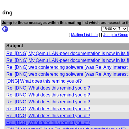
dng
Jump to those messages within this mailing list which are nearest to th
[
Mailing List Info
] [
Jump to Group
Subject
Re: [DNG] My Qemu LAN-peer documentation is now in its fir
Re: [DNG] My Qemu LAN-peer documentation is now in its fir
Re: [DNG] web conferencing software (was Re: Any interest
Re: [DNG] web conferencing software (was Re: Any interest
[DNG] What does this remind you of?
Re: [DNG] What does this remind you of?
Re: [DNG] What does this remind you of?
Re: [DNG] What does this remind you of?
Re: [DNG] What does this remind you of?
Re: [DNG] What does this remind you of?
Re: [DNG] What does this remind you of?