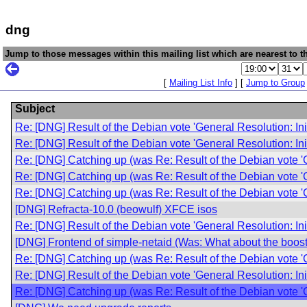
dng
Jump to those messages within this mailing list which are nearest to th
[
Mailing List Info
] [
Jump to Group
Subject
Re: [DNG] Result of the Debian vote 'General Resolution: In
Re: [DNG] Result of the Debian vote 'General Resolution: In
Re: [DNG] Catching up (was Re: Result of the Debian vote '
Re: [DNG] Catching up (was Re: Result of the Debian vote '
Re: [DNG] Catching up (was Re: Result of the Debian vote '
[DNG] Refracta-10.0 (beowulf) XFCE isos
Re: [DNG] Result of the Debian vote 'General Resolution: In
[DNG] Frontend of simple-netaid (Was: What about the boost 
Re: [DNG] Catching up (was Re: Result of the Debian vote '
Re: [DNG] Result of the Debian vote 'General Resolution: In
Re: [DNG] Catching up (was Re: Result of the Debian vote '