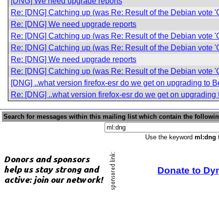
[DNG] We need upgrade reports
Re: [DNG] Catching up (was Re: Result of the Debian vote '
Re: [DNG] We need upgrade reports
Re: [DNG] Catching up (was Re: Result of the Debian vote '
Re: [DNG] Catching up (was Re: Result of the Debian vote '
Re: [DNG] We need upgrade reports
Re: [DNG] Catching up (was Re: Result of the Debian vote '
[DNG] ..what version firefox-esr do we get on upgrading to
Re: [DNG] ..what version firefox-esr do we get on upgradin
Search for messages within this mailing list which contain the followi
Use the keyword
ml:dng
t
Donate to Dy