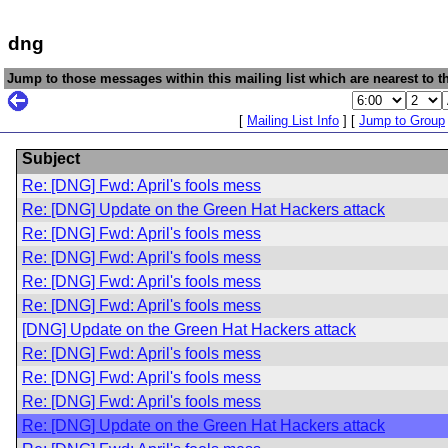
dng
Jump to those messages within this mailing list which are nearest to th
[
Mailing List Info
] [
Jump to Group
Subject
Re: [DNG] Fwd: April's fools mess
Re: [DNG] Update on the Green Hat Hackers attack
Re: [DNG] Fwd: April's fools mess
Re: [DNG] Fwd: April's fools mess
Re: [DNG] Fwd: April's fools mess
Re: [DNG] Fwd: April's fools mess
[DNG] Update on the Green Hat Hackers attack
Re: [DNG] Fwd: April's fools mess
Re: [DNG] Fwd: April's fools mess
Re: [DNG] Fwd: April's fools mess
Re: [DNG] Update on the Green Hat Hackers attack