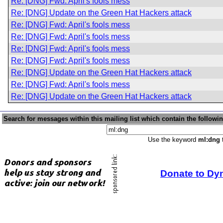
Re: [DNG] Fwd: April's fools mess
Re: [DNG] Update on the Green Hat Hackers attack
Re: [DNG] Fwd: April's fools mess
Re: [DNG] Fwd: April's fools mess
Re: [DNG] Fwd: April's fools mess
Re: [DNG] Fwd: April's fools mess
Re: [DNG] Update on the Green Hat Hackers attack
Re: [DNG] Fwd: April's fools mess
Re: [DNG] Update on the Green Hat Hackers attack
Search for messages within this mailing list which contain the followi
Use the keyword
ml:dng
t
Donate to Dy