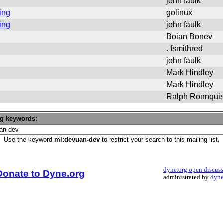
john faulk
ing
golinux
ing
john faulk
Boian Bonev
. fsmithred
john faulk
Mark Hindley
Mark Hindley
Ralph Ronnquis
ng keywords:
Use the keyword
ml:devuan-dev
to restrict your search to this mailing list.
dyne.org open discus
Donate to Dyne.org
administrated by
dyne