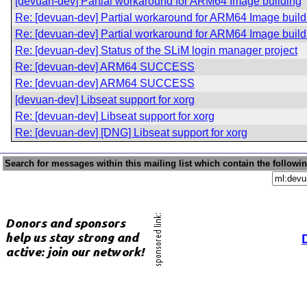
[devuan-dev] Partial workaround for ARM64 Image building
Re: [devuan-dev] Partial workaround for ARM64 Image build
Re: [devuan-dev] Partial workaround for ARM64 Image build
Re: [devuan-dev] Status of the SLiM login manager project
Re: [devuan-dev] ARM64 SUCCESS
Re: [devuan-dev] ARM64 SUCCESS
[devuan-dev] Libseat support for xorg
Re: [devuan-dev] Libseat support for xorg
Re: [devuan-dev] [DNG] Libseat support for xorg
Search for messages within this mailing list which contain the followi