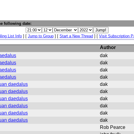
e following date:
ling List Info
] [
Jump to Group
] [
Start a New Thread
] [
Visit Subscription 
Author
daedalus
dak
daedalus
dak
daedalus
dak
daedalus
dak
vuan daedalus
dak
vuan daedalus
dak
vuan daedalus
dak
vuan daedalus
dak
vuan daedalus
dak
vuan daedalus
dak
Rob Pearce