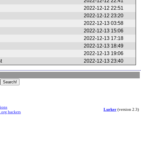
2022-12-12 22:41
2022-12-12 22:51
2022-12-12 23:20
2022-12-13 03:58
2022-12-13 15:06
2022-12-13 17:18
2022-12-13 18:49
2022-12-13 19:06
t
2022-12-13 23:40
sions
Lurker
(version 2.3)
.org hackers