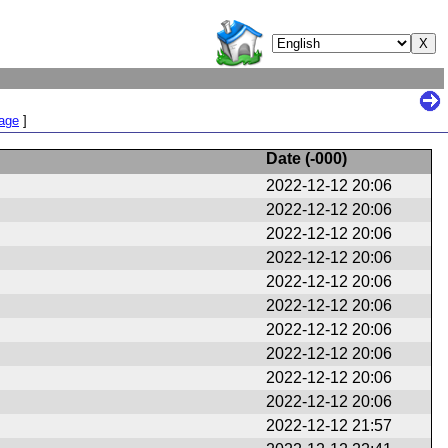
Page
]
Date (
-000
)
2022-12-12 20:06
2022-12-12 20:06
2022-12-12 20:06
2022-12-12 20:06
2022-12-12 20:06
2022-12-12 20:06
2022-12-12 20:06
2022-12-12 20:06
2022-12-12 20:06
2022-12-12 20:06
2022-12-12 21:57