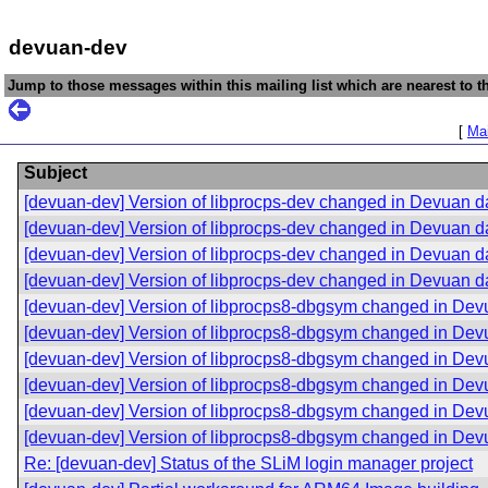
devuan-dev
Jump to those messages within this mailing list which are nearest to th
[
Mai
Subject
[devuan-dev] Version of libprocps-dev changed in Devuan 
[devuan-dev] Version of libprocps-dev changed in Devuan 
[devuan-dev] Version of libprocps-dev changed in Devuan 
[devuan-dev] Version of libprocps-dev changed in Devuan 
[devuan-dev] Version of libprocps8-dbgsym changed in De
[devuan-dev] Version of libprocps8-dbgsym changed in De
[devuan-dev] Version of libprocps8-dbgsym changed in De
[devuan-dev] Version of libprocps8-dbgsym changed in De
[devuan-dev] Version of libprocps8-dbgsym changed in De
[devuan-dev] Version of libprocps8-dbgsym changed in De
Re: [devuan-dev] Status of the SLiM login manager project