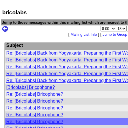
bricolabs
Jump to those messages within this mailing list which are nearest to th
[
Mailing List Info
] [
Jump to Group
Subject
Re: [Bricolabs] Back from Yogyakarta. Preparing the First W
Re: [Bricolabs] Back from Yogyakarta. Preparing the First W
Re: [Bricolabs] Back from Yogyakarta. Preparing the First W
Re: [Bricolabs] Back from Yogyakarta. Preparing the First W
Re: [Bricolabs] Back from Yogyakarta. Preparing the First W
[Bricolabs] Bricophone?
Re: [Bricolabs] Bricophone?
Re: [Bricolabs] Bricophone?
Re: [Bricolabs] Bricophone?
Re: [Bricolabs] Bricophone?
Re: [Bricolabs] Bricophone?