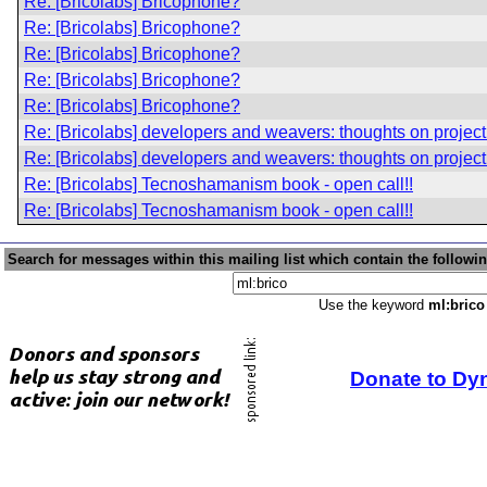
Re: [Bricolabs] Bricophone?
Re: [Bricolabs] Bricophone?
Re: [Bricolabs] Bricophone?
Re: [Bricolabs] Bricophone?
Re: [Bricolabs] Bricophone?
Re: [Bricolabs] developers and weavers: thoughts on project
Re: [Bricolabs] developers and weavers: thoughts on project
Re: [Bricolabs] Tecnoshamanism book - open call!!
Re: [Bricolabs] Tecnoshamanism book - open call!!
Search for messages within this mailing list which contain the followi
Use the keyword
ml:brico
Donate to Dy