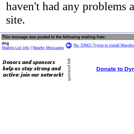
haven't had any problems a
site.
This message was posted to the following mailing lists:
dng
Re: [DNG] Trying to install Waydro
Mailing List Info
|
Nearby Messages
Donate to Dy