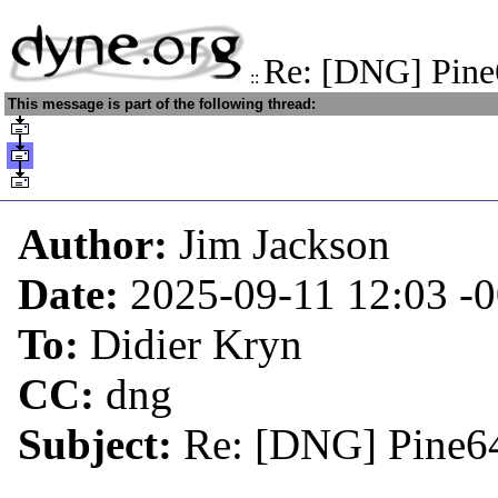
Re: [DNG] Pin
::
This message is part of the following thread:
Author:
Jim Jackson
Date:
2025-09-11 12:03
-
To:
Didier Kryn
CC:
dng
Subject:
Re: [DNG] Pine6