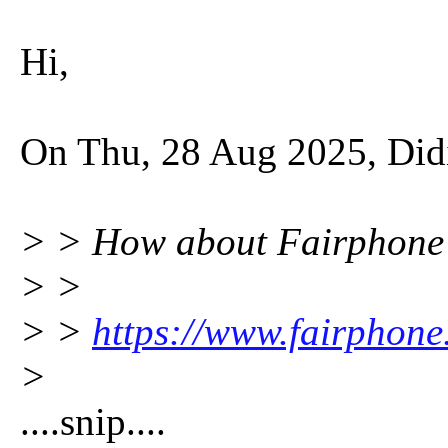
Hi,
On Thu, 28 Aug 2025, Did
> > How about Fairphone
> >
> >
https://www.fairphone
>
....snip....