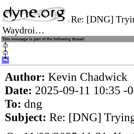
Re: [DNG] Trying
::
Waydroi…
This message is part of the following thread:
Author:
Kevin Chadwick
Date:
2025-09-11 10:35
-
To:
dng
Subject:
Re: [DNG] Trying