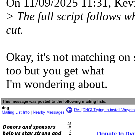
On 11/09/2025 11:31, Kev
> The full script follows 
cut.
Okay, it's not matching on
too but you get what
I'm wondering about.
This message was posted to the following mailing lists:
dng
Re: [DNG] Trying to install Waydro
Mailing List Info
|
Nearby Messages
Donate to Dy