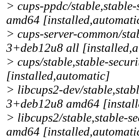
> cups-ppdc/stable,stable
amd64 [installed,automati
> cups-server-common/stabl
3+deb12u8 all [installed,
> cups/stable,stable-secu
[installed,automatic]
> libcups2-dev/stable,stabl
3+deb12u8 amd64 [install
> libcups2/stable,stable-
amd64 [installed,automati