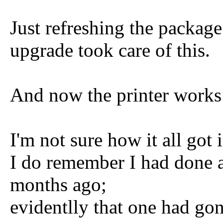
Just refreshing the packag
upgrade took care of this.
And now the printer works
I'm not sure how it all got 
I do remember I had done a
months ago;
evidentlly that one had go