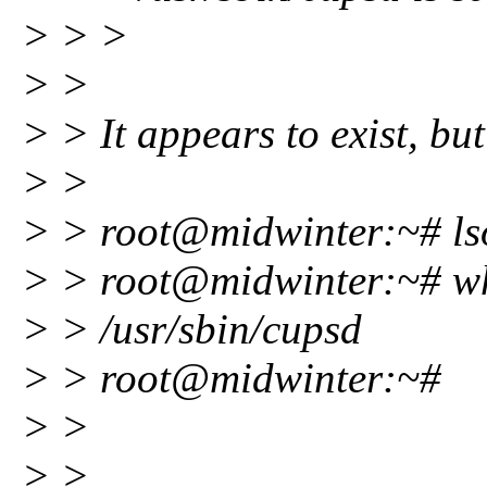
> > >
> >
> > It appears to exist, but
> >
> > root@midwinter:~# lso
> > root@midwinter:~# w
> > /usr/sbin/cupsd
> > root@midwinter:~#
> >
> >