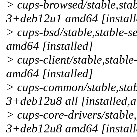
> cups-browsed/stable,stab
3+deb12u1 amd64 [install
> cups-bsd/stable,stable-
amd64 [installed]
> cups-client/stable,stabl
amd64 [installed]
> cups-common/stable,stab
3+deb12u8 all [installed,
> cups-core-drivers/stable,
3+deb12u8 amd64 [install