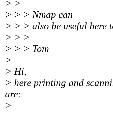
> >
> > > Nmap can
> > > also be useful here t
> > >
> > > Tom
>
> Hi,
> here printing and scanni
are:
>