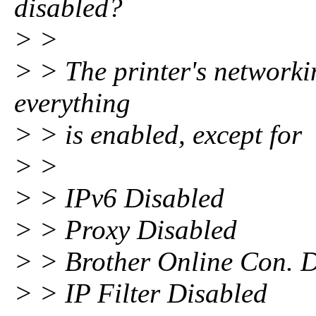
disabled?
> >
> > The printer's networkin
everything
> > is enabled, except for
> >
> > IPv6 Disabled
> > Proxy Disabled
> > Brother Online Con. 
> > IP Filter Disabled