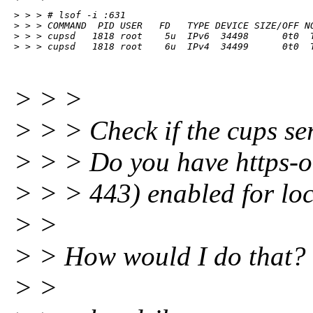
> > > # lsof -i :631

> > > COMMAND  PID USER   FD   TYPE DEVICE SIZE/OFF NO
> > > cupsd   1818 root    5u  IPv6  34498      0t0  T
> > > cupsd   1818 root    6u  IPv4  34499      0t0  
> > >
> > > Check if the cups ser
> > > Do you have https-o
> > > 443) enabled for lo
> >
> > How would I do that? 
> >