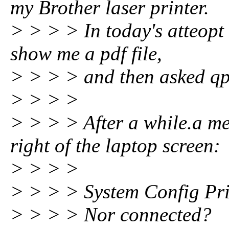
my Brother laser printer.
> > > > In today's atteopt 
show me a pdf file,
> > > > and then asked qpdf
> > > >
> > > > After a while.a m
right of the laptop screen:
> > > >
> > > > System Config Pri
> > > > Nor connected?