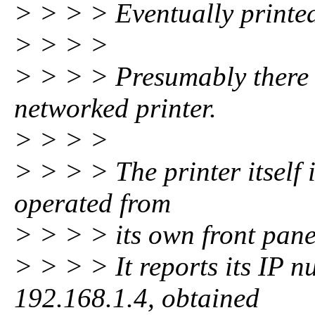
> > > > Eventually printe
> > > >
> > > > Presumably there i
networked printer.
> > > >
> > > > The printer itself 
operated from
> > > > its own front pane
> > > > It reports its IP 
192.168.1.4, obtained