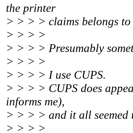
the printer
> > > > claims belongs to 
> > > >
> > > > Presumably somet
> > > >
> > > > I use CUPS.
> > > > CUPS does appear 
informs me),
> > > > and it all seemed 
> > > >