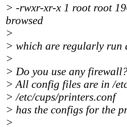
> -rwxr-xr-x 1 root root 19
browsed
>
> which are regularly run 
>
> Do you use any firewall
> All config files are in /et
> /etc/cups/printers.conf
> has the configs for the pr
>