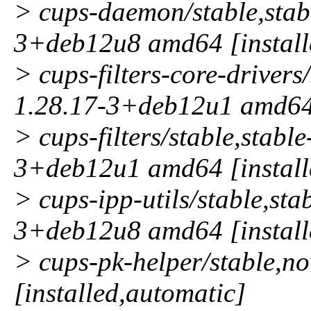
> cups-daemon/stable,stabl
3+deb12u8 amd64 [install
> cups-filters-core-drivers
1.28.17-3+deb12u1 amd64 
> cups-filters/stable,stabl
3+deb12u1 amd64 [install
> cups-ipp-utils/stable,sta
3+deb12u8 amd64 [install
> cups-pk-helper/stable,
[installed,automatic]