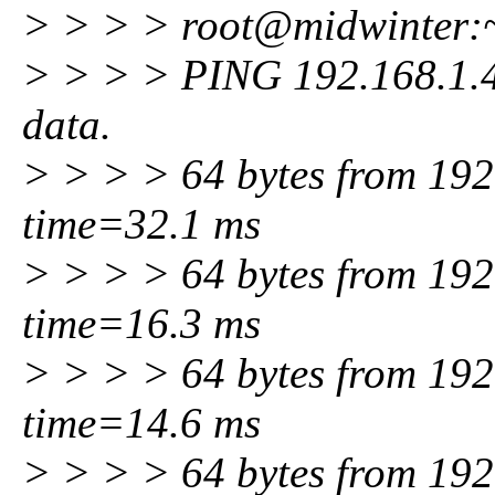
> > > > root@midwinter:~
> > > > PING 192.168.1.4 
data.
> > > > 64 bytes from 192
time=32.1 ms
> > > > 64 bytes from 192
time=16.3 ms
> > > > 64 bytes from 192
time=14.6 ms
> > > > 64 bytes from 192