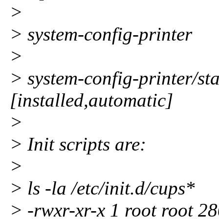
>
> system-config-printer
>
> system-config-printer/st
[installed,automatic]
>
> Init scripts are:
>
> ls -la /etc/init.d/cups*
> -rwxr-xr-x 1 root root 2