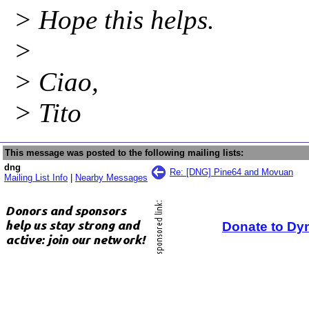
> Hope this helps.
>
> Ciao,
> Tito
This message was posted to the following mailing lists:
dng
Re: [DNG] Pine64 and Movuan
Mailing List Info
|
Nearby Messages
Donate to Dy