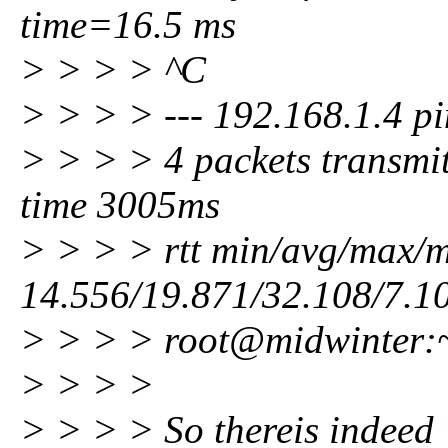
time=16.5 ms
> > > > ^C
> > > > --- 192.168.1.4 pin
> > > > 4 packets transmit
time 3005ms
> > > > rtt min/avg/max/
14.556/19.871/32.108/7.1
> > > > root@midwinter:
> > > >
> > > > So thereis indeed 