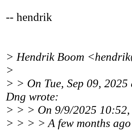
-- hendrik
> Hendrik Boom <hendri
>
> > On Tue, Sep 09, 2025
Dng wrote:
> > > On 9/9/2025 10:52,
> > > > A few months ago I