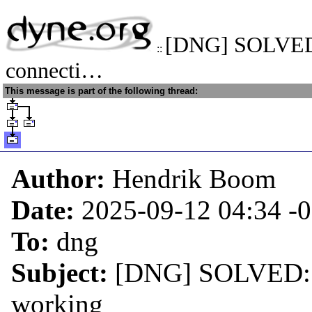
[DNG] SOLVED:
::
connecti…
This message is part of the following thread:
Author:
Hendrik Boom
Date:
2025-09-12 04:34
-
To:
dng
Subject:
[DNG] SOLVED: Re
working