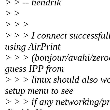
> > -- hendrik
> >
> > >
> > > I connect successfull
using AirPrint
> > > (bonjour/avahi/zero
guess IPP from
> > > linux should also wo
setup menu to see
> > > if any networking/pr