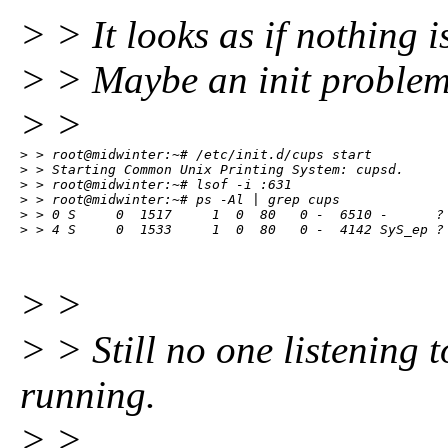
> > It looks as if nothing i
> > Maybe an init problem? 
> >
> > root@midwinter:~# /etc/init.d/cups start

> > Starting Common Unix Printing System: cupsd.

> > root@midwinter:~# lsof -i :631

> > root@midwinter:~# ps -Al | grep cups

> > 0 S     0  1517     1  0  80   0 -  6510 -      ? 
> > 4 S     0  1533     1  0  80   0 -  4142 SyS_ep ?
> >
> > Still no one listening 
running.
> >