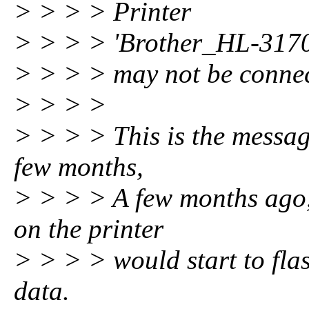
> > > > Printer
> > > > 'Brother_HL-31
> > > > may not be connec
> > > >
> > > > This is the message
few months,
> > > > A few months ago, 
on the printer
> > > > would start to flas
data.