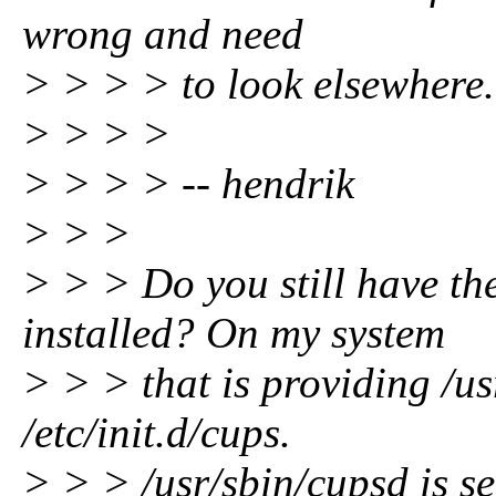
wrong and need
> > > > to look elsewhere.
> > > >
> > > > -- hendrik
> > >
> > > Do you still have t
installed? On my system
> > > that is providing /u
/etc/init.d/cups.
> > > /usr/sbin/cupsd is se