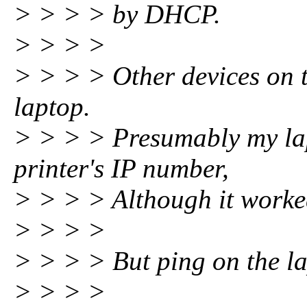
> > > > by DHCP.
> > > >
> > > > Other devices on 
laptop.
> > > > Presumably my lap
printer's IP number,
> > > > Although it worke
> > > >
> > > > But ping on the la
> > > >