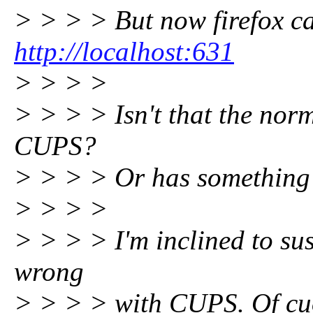
> > > > But now firefox c
http://localhost:631
> > > >
> > > > Isn't that the nor
CUPS?
> > > > Or has something
> > > >
> > > > I'm inclined to su
wrong
> > > > with CUPS. Of cuo