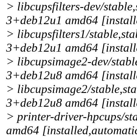
> libcupsfilters-dev/stable
3+deb12u1 amd64 [install
> libcupsfilters1/stable,st
3+deb12u1 amd64 [install
> libcupsimage2-dev/stable
3+deb12u8 amd64 [install
> libcupsimage2/stable,sta
3+deb12u8 amd64 [install
> printer-driver-hpcups/s
amd64 [installed,automati