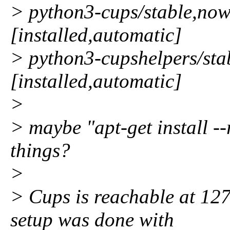
> python3-cups/stable,no
[installed,automatic]
> python3-cupshelpers/stab
[installed,automatic]
>
> maybe "apt-get install --r
things?
>
> Cups is reachable at 127
setup was done with