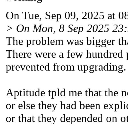
On Tue, Sep 09, 2025 at 0
> On Mon, 8 Sep 2025 23:
The problem was bigger than
There were a few hundred
prevented from upgrading.
Aptitude tpld me that the n
or else they had been expli
or that they depended on o