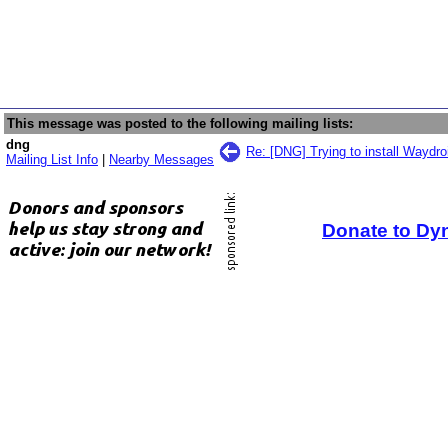
This message was posted to the following mailing lists:
dng
Re: [DNG] Trying to install Waydr
Mailing List Info
|
Nearby Messages
Donate to Dy