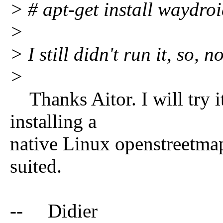
> # apt-get install waydro
>
> I still didn't run it, so, n
>
Thanks Aitor. I will try it
installing a
native Linux openstreetmap 
suited.
-- Didier