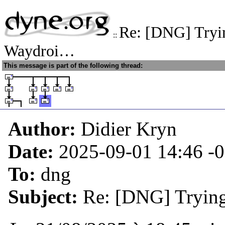
Re: [DNG] Trying
::
Waydroi…
This message is part of the following thread:
Author:
Didier Kryn
Date:
2025-09-01 14:46
-
To:
dng
Subject:
Re: [DNG] Trying