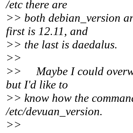
/etc there are
>> both debian_version an
first is 12.11, and
>> the last is daedalus.
>>
>> Maybe I could overwr
but I'd like to
>> know how the command 
/etc/devuan_version.
>>