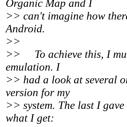
Organic Map and I
>> can't imagine how there
Android.
>>
>> To achieve this, I must
emulation. I
>> had a look at several o
version for my
>> system. The last I gave 
what I get: