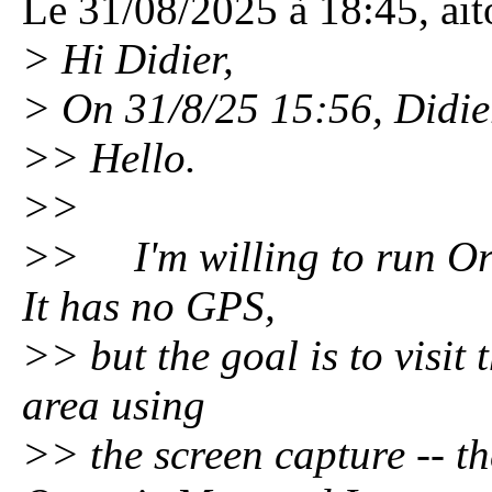
Le 31/08/2025 à 18:45, aitor
> Hi Didier,
> On 31/8/25 15:56, Didie
>> Hello.
>>
>> I'm willing to run Or
It has no GPS,
>> but the goal is to visit
area using
>> the screen capture -- th