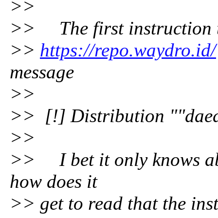
>>
>> The first instruction to
>>
https://repo.waydro.id/
message
>>
>> [!] Distribution ""daed
>>
>> I bet it only knows ab
how does it
>> get to read that the ins