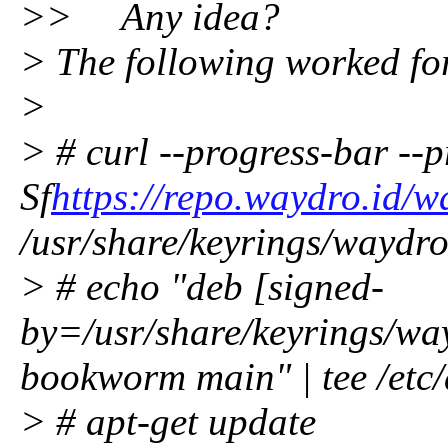
>> Any idea?
> The following worked fo
>
> # curl --progress-bar --pr
Sf
https://repo.waydro.id/
/usr/share/keyrings/waydr
> # echo "deb [signed-
by=/usr/share/keyrings/wa
bookworm main" | tee /etc/a
> # apt-get update