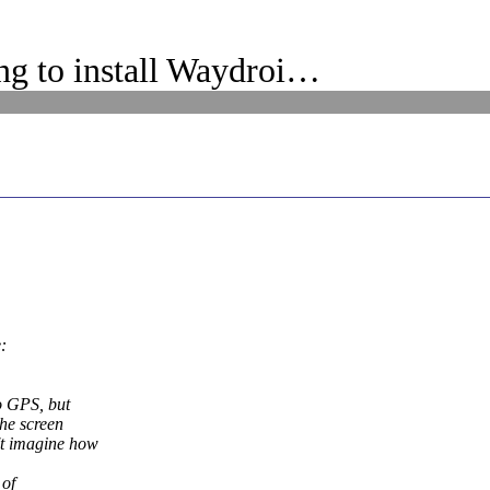
g to install Waydroi…
:
o GPS, but
the screen
't imagine how
 of