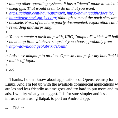
> among other operating systems. It has a "demo" mode in which it
> using gps. That would seem to do all that you want.
>
https://github.com/navit-gps/navit
,
https://navit.readthedocs.io/
,
>
http://www.navit-project.org/
although some of the navit sites are
> obsolete. Parts of navit are poorly documented: exploration can 
> rewarding and surprising.
>
> You can create a navit map with, IIRC, "maptool" which will buil
> navit map from whatever snapshot you choose, probably from
>
http://download.geofabrik.de/osm/
>
> I also use mkgmap to produce Openstreetmaps for my handheld 
> that is off-topic.
>
> ael
Thanks. I didn't know about applications of Openstreetmap for
Linux. And I'm fed up with the available commercial applications 
are les and less friendly as time goes and try hard to put more and 
ads. I will try what you suggest. It is for sure simpler and less
intrusive than using flatpak to port an Android app.
-- Didier