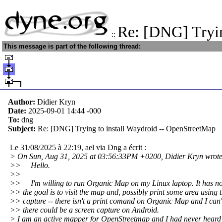
Re: [DNG] Tryin
::
This message is part of the following thread:
Author:
Didier Kryn
Date:
2025-09-01 14:44
-000
To:
dng
Subject:
Re: [DNG] Trying to install Waydroid -- OpenStreetMap
Le 31/08/2025 à 22:19, ael via Dng a écrit :
> On Sun, Aug 31, 2025 at 03:56:33PM +0200, Didier Kryn wrote
>> Hello.
>>
>> I'm willing to run Organic Map on my Linux laptop. It has n
>> the goal is to visit the map and, possibly print some area using 
>> capture -- there isn't a print comand on Organic Map and I can
>> there could be a screen capture on Android.
> I am an active mapper for OpenStreetmap and I had never heard