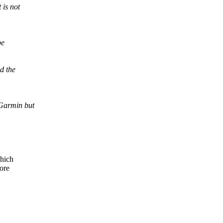
 is not
be
d the
Garmin but
which
more