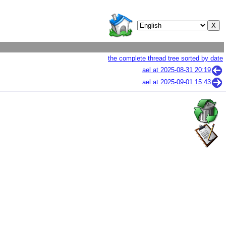
the complete thread tree sorted by date
ael at
2025-08-31 20:19
ael at
2025-09-01 15:43