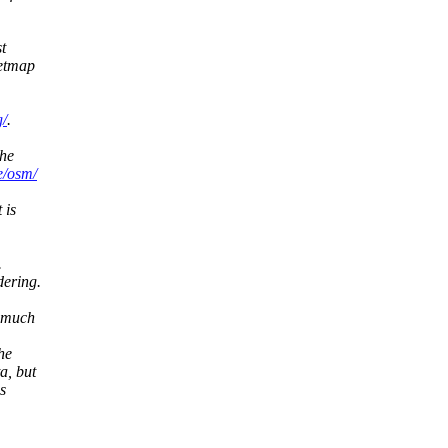
t
eetmap
g/
.
the
e/osm/
 is
.
dering.
o much
he
a, but
s