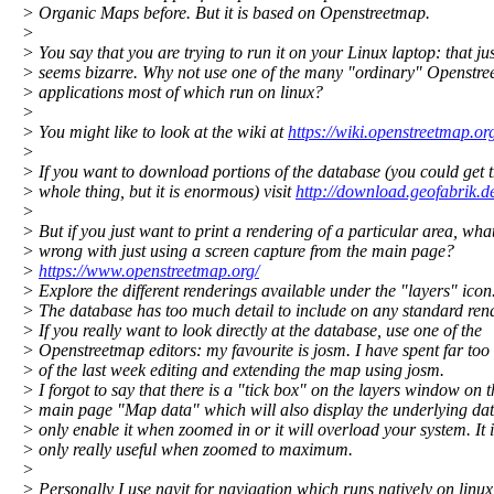
> Organic Maps before. But it is based on Openstreetmap.
>
> You say that you are trying to run it on your Linux laptop: that jus
> seems bizarre. Why not use one of the many "ordinary" Openstr
> applications most of which run on linux?
>
> You might like to look at the wiki at
https://wiki.openstreetmap.or
>
> If you want to download portions of the database (you could get 
> whole thing, but it is enormous) visit
http://download.geofabrik.d
>
> But if you just want to print a rendering of a particular area, what
> wrong with just using a screen capture from the main page?
>
https://www.openstreetmap.org/
> Explore the different renderings available under the "layers" icon
> The database has too much detail to include on any standard ren
> If you really want to look directly at the database, use one of the
> Openstreetmap editors: my favourite is josm. I have spent far to
> of the last week editing and extending the map using josm.
> I forgot to say that there is a "tick box" on the layers window on t
> main page "Map data" which will also display the underlying dat
> only enable it when zoomed in or it will overload your system. It i
> only really useful when zoomed to maximum.
>
> Personally I use navit for navigation which runs natively on linux