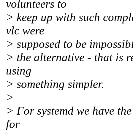
volunteers to
> keep up with such compl
vlc were
> supposed to be impossible
> the alternative - that is 
using
> something simpler.
>
> For systemd we have the 
for