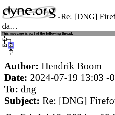
Re: [DNG] Firef
::
da…
This message is part of the following thread:
Author:
Hendrik Boom
Date:
2024-07-19 13:03
-
To:
dng
Subject:
Re: [DNG] Firefox