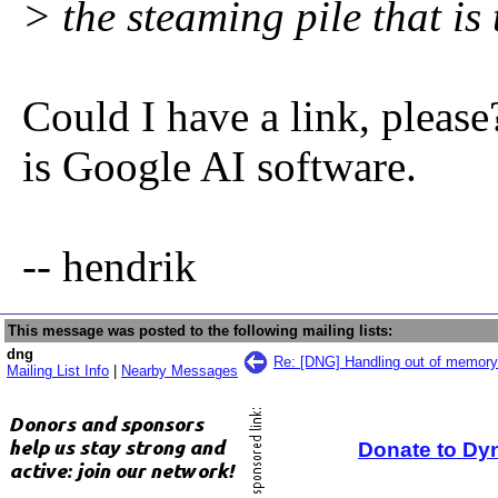
> the steaming pile that is
Could I have a link, please
is Google AI software.
-- hendrik
This message was posted to the following mailing lists:
dng
Re: [DNG] Handling out of memory 
Mailing List Info
|
Nearby Messages
Donate to Dy