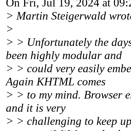
On Fri, Jul 19, 2024 at 0
> Martin Steigerwald wrot
>
> > Unfortunately the day
been highly modular and
> > could very easily embe
Again KHTML comes
> > to my mind. Browser 
and it is very
> > challenging to keep up