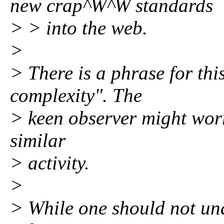
new crap^W^W standards
> > into the web.
>
> There is a phrase for thi
complexity". The
> keen observer might worr
similar
> activity.
>
> While one should not und