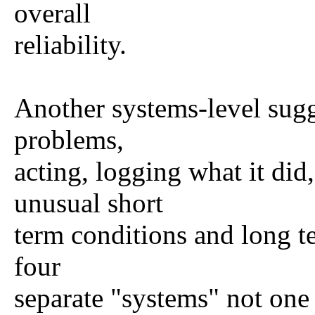
overall
reliability.
Another systems-level sugg
problems,
acting, logging what it did
unusual short
term conditions and long te
four
separate "systems" not one m