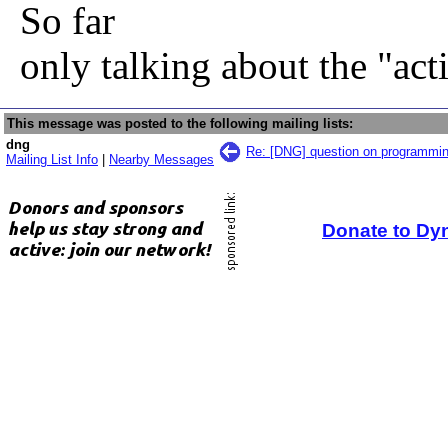
So far
only talking about the "ac
This message was posted to the following mailing lists:
dng
Re: [DNG] question on programmi
Mailing List Info
|
Nearby Messages
Donate to Dy