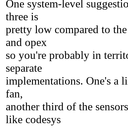
One system-level suggestion
three is
pretty low compared to the 
and opex
so you're probably in terri
separate
implementations. One's a li
fan,
another third of the sensor
like codesys