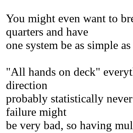
You might even want to bre
quarters and have
one system be as simple as a
"All hands on deck" everyt
direction
probably statistically nev
failure might
be very bad, so having mul