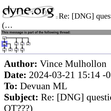
Re: [DNG] ques
::
(…
This message is part of the following thread:
Author:
Vince Mulhollon
Date:
2024-03-21 15:14
-
To:
Devuan ML
Subject:
Re: [DNG] quest
OT???)