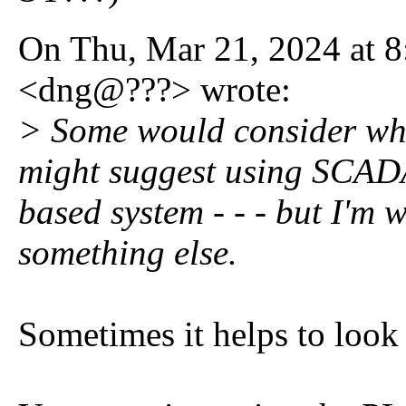
On Thu, Mar 21, 2024 at 
<dng@???> wrote:
> Some would consider what
might suggest using SCAD
based system - - - but I'm 
something else.
Sometimes it helps to look