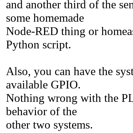
and another third of the se
some homemade
Node-RED thing or homeass
Python script.
Also, you can have the sys
available GPIO.
Nothing wrong with the PL
behavior of the
other two systems.