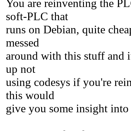
You are reinventing the P
soft-PLC that
runs on Debian, quite cheap
messed
around with this stuff and 
up not
using codesys if you're re
this would
give you some insight into 