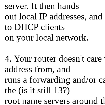
server. It then hands
out local IP addresses, and
to DHCP clients
on your local network.
4. Your router doesn't care 
address from, and
runs a forwarding and/or c
the (is it still 13?)
root name servers around t