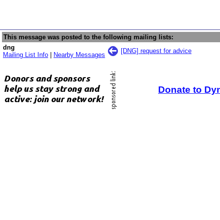
This message was posted to the following mailing lists:
dng
[DNG] request for advice
Mailing List Info
|
Nearby Messages
Donate to Dy