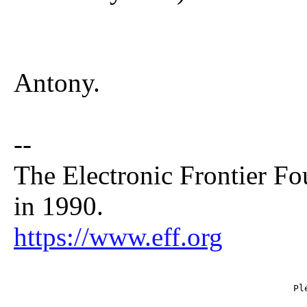
Antony.
--
The Electronic Frontier Fo
in 1990.
https://www.eff.org
                                                   Ple
                                                     