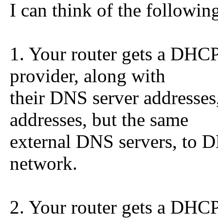
I can think of the followin
1. Your router gets a DHCP
provider, along with
their DNS server addresses,
addresses, but the same
external DNS servers, to D
network.
2. Your router gets a DHCP