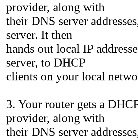
provider, along with
their DNS server addresses
server. It then
hands out local IP address
server, to DHCP
clients on your local netwo
3. Your router gets a DHCP
provider, along with
their DNS server addresses