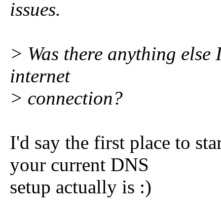
issues.
> Was there anything else I
internet
> connection?
I'd say the first place to sta
your current DNS
setup actually is :)