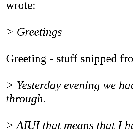
wrote:
> Greetings
Greeting - stuff snipped fr
> Yesterday evening we h
through.
> AIUI that means that I h