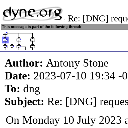
Re: [DNG] reque
::
This message is part of the following thread:
Author:
Antony Stone
Date:
2023-07-10 19:34
-
To:
dng
Subject:
Re: [DNG] request
On Monday 10 July 2023 at