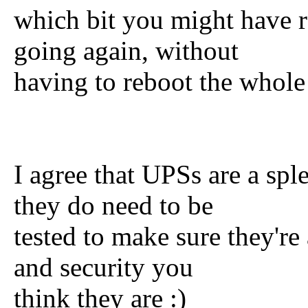
which bit you might have r
going again, without
having to reboot the whole
I agree that UPSs are a spl
they do need to be
tested to make sure they're
and security you
think they are :)