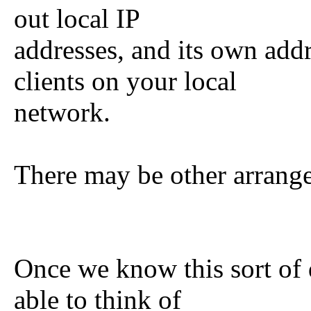
out local IP
addresses, and its own add
clients on your local
network.
There may be other arrang
Once we know this sort of d
able to think of