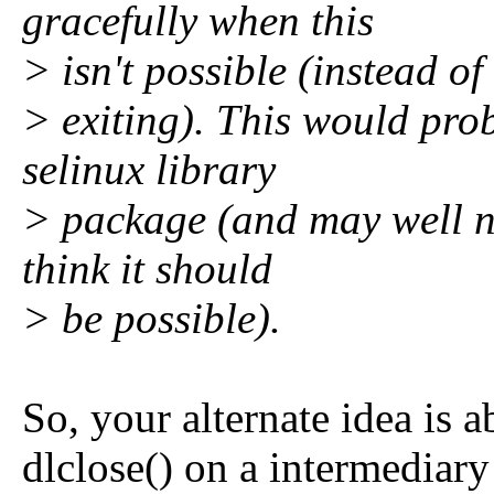
gracefully when this
> isn't possible (instead of
> exiting). This would pro
selinux library
> package (and may well no
think it should
> be possible).
So, your alternate idea is 
dlclose() on a intermediary