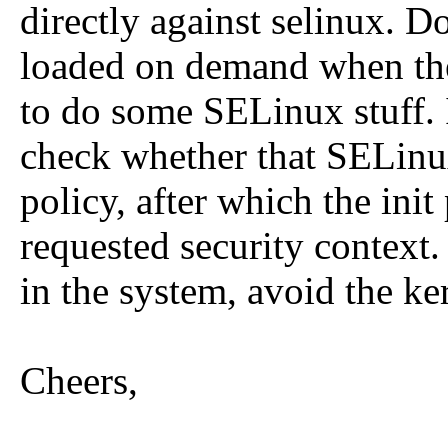
directly against selinux. D
loaded on demand when the 
to do some SELinux stuff. 
check whether that SELinux 
policy, after which the init 
requested security context.
in the system, avoid the ke
Cheers,