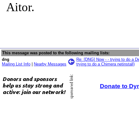
Aitor.
This message was posted to the following mailing lists:
dng
Re: [DNG] Now - - trying to do a D
Mailing List Info
|
Nearby Messages
trying to do a Chimera netinstall)
Donate to Dy