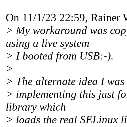
On 11/1/23 22:59, Rainer 
> My workaround was copyin
using a live system
> I booted from USB:-).
>
> The alternate idea I was 
> implementing this just fo
library which
> loads the real SELinux li