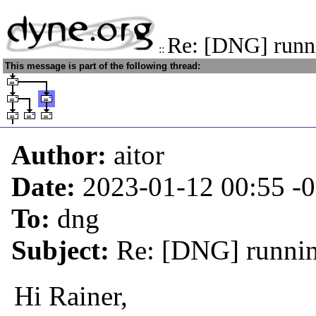
Re: [DNG] runni
::
This message is part of the following thread:
Author:
aitor
Date:
2023-01-12 00:55
-
To:
dng
Subject:
Re: [DNG] running
Hi Rainer,