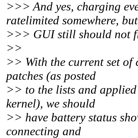
>>> And yes, charging eve
ratelimited somewhere, but
>>> GUI still should not fr
>>
>> With the current set of
patches (as posted
>> to the lists and applied
kernel), we should
>> have battery status sho
connecting and