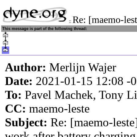
Re: [maemo-lest
::
This message is part of the following thread:
Author:
Merlijn Wajer
Date:
2021-01-15 12:08
-
To:
Pavel Machek, Tony L
CC:
maemo-leste
Subject:
Re: [maemo-leste] 
work after battery charging