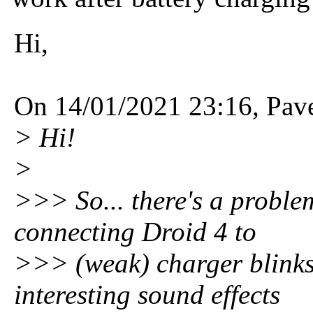
Hi,
On 14/01/2021 23:16, Pav
> Hi!
>
>>> So... there's a proble
connecting Droid 4 to
>>> (weak) charger blinks
interesting sound effects