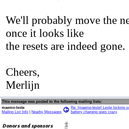
We'll probably move the n
once it looks like
the resets are indeed gone.
Cheers,
Merlijn
This message was posted to the following mailing lists:
maemo-leste
Re: [maemo-leste] Leste locking sc
Mailing List Info
|
Nearby Messages
battery charging goes crazy