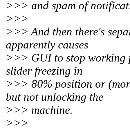
>>> and spam of notificati
>>>
>>> And then there's separ
apparently causes
>>> GUI to stop working p
slider freezing in
>>> 80% position or (mor
but not unlocking the
>>> machine.
>>>