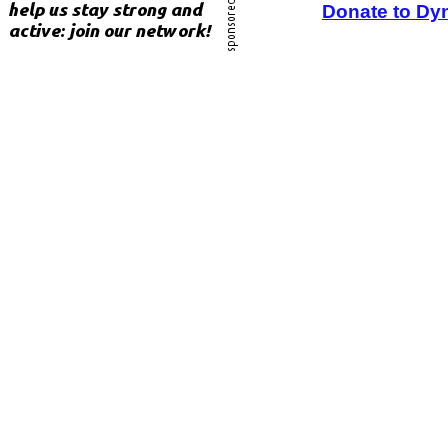
Donate to Dy