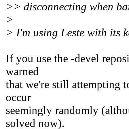
>> disconnecting when batt
>
> I'm using Leste with its k
If you use the -devel repos
warned
that we're still attempting 
occur
seemingly randomly (althou
solved now).