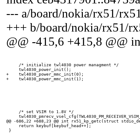
--- a/board/nokia/rx51/rx5
+++ b/board/nokia/rx51/rx
@@ -415,6 +415,8 @@ int 
     /* initialize twl4030 power managment */

     twl4030_power_init();

+    twl4030_power_mmc_init(0);

+    twl4030_power_mmc_init(1);
     /* set VSIM to 1.8V */

     twl4030_pmrecv_vsel_cfg(TWL4030_PM_RECEIVER_VSIM_
@@ -686,22 +688,23 @@ int rx51_kp_getc(struct stdio_de
     return keybuf[keybuf_head++];

 }