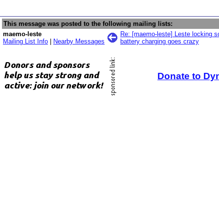
This message was posted to the following mailing lists:
maemo-leste
Re: [maemo-leste] Leste locking sc
Mailing List Info
|
Nearby Messages
battery charging goes crazy
Donate to Dy