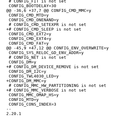
 # CONFIG_FIT is not set

 CONFIG_BOOTDELAY=30

@@ -36,6 +37,7 @@ CONFIG_CMD_MMC=y

 CONFIG_CMD_MTD=y

 CONFIG_CMD_ONENAND=y

 # CONFIG_CMD_SETEXPR is not set

+# CONFIG_CMD_SLEEP is not set

 CONFIG_CMD_EXT2=y

 CONFIG_CMD_EXT4=y

 CONFIG_CMD_FAT=y

@@ -45,9 +47,12 @@ CONFIG_ENV_OVERWRITE=y

 CONFIG_SYS_RELOC_GD_ENV_ADDR=y

 # CONFIG_NET is not set

 CONFIG_DM=y

+# CONFIG_DM_DEVICE_REMOVE is not set

 CONFIG_DM_I2C=y

 CONFIG_TWL4030_LED=y

+CONFIG_DM_MMC=y

 # CONFIG_MMC_HW_PARTITIONING is not set

+# CONFIG_MMC_VERBOSE is not set

 CONFIG_MMC_OMAP_HS=y

 CONFIG_MTD=y

 CONFIG_CONS_INDEX=3

-- 

2.20.1