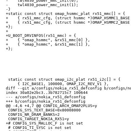
-    twl4030_power_mmc_init(0);

-    twl4030_power_mmc_init(1);

-}

+static const struct omap_hsmmc_plat rx51_mmc[] = {

+    { rx51_mmc_cfg, (struct hsmmc *)OMAP_HSMMC1_BASE 
+    { rx51_mmc_cfg, (struct hsmmc *)OMAP_HSMMC2_BASE 
+};

+

+U_BOOT_DRVINFOS(rx51_mmc) = {

+    { "omap_hsmmc", &rx51_mmc[0] },

+    { "omap_hsmmc", &rx51_mmc[1] },

+};
 static const struct omap_i2c_plat rx51_i2c[] = {

     { I2C_BASE1, 100000, OMAP_I2C_REV_V1 },

diff --git a/configs/nokia_rx51_defconfig b/configs/no
index 30a02e2bc3..3b782715c7 100644

--- a/configs/nokia_rx51_defconfig

+++ b/configs/nokia_rx51_defconfig

@@ -4,6 +4,7 @@ CONFIG_ARCH_OMAP2PLUS=y

 CONFIG_SYS_TEXT_BASE=0x80008000

 CONFIG_NR_DRAM_BANKS=2

 CONFIG_TARGET_NOKIA_RX51=y

+# CONFIG_SYS_MALLOC_F is not set

 # CONFIG_TI_SYSC is not set
