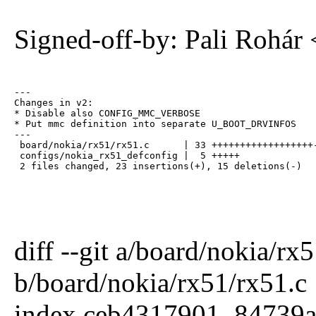
Signed-off-by: Pali Rohár
---

Changes in v2:

* Disable also CONFIG_MMC_VERBOSE

* Put mmc definition into separate U_BOOT_DRVINFOS

---

 board/nokia/rx51/rx51.c      | 33 ++++++++++++++++++-
 configs/nokia_rx51_defconfig |  5 +++++

 2 files changed, 23 insertions(+), 15 deletions(-)
diff --git a/board/nokia/rx
b/board/nokia/rx51/rx51.c
index ceb4317901..84739