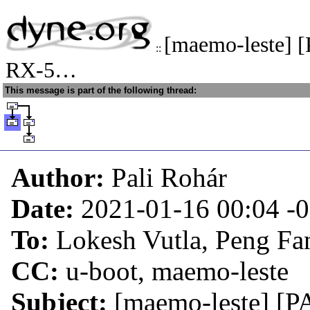
[maemo-leste] 
::
RX-5…
This message is part of the following thread:
Author:
Pali Rohár
Date:
2021-01-16 00:04
-
To:
Lokesh Vutla, Peng Fa
CC:
u-boot, maemo-leste
Subject:
[maemo-leste] [