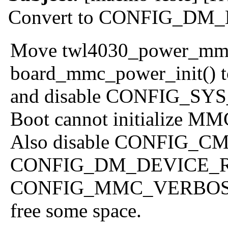
Convert to CONFIG_D
Move twl4030_power_mmc_
board_mmc_power_init() to
and disable CONFIG_SY
Boot cannot initialize MM
Also disable CONFIG_
CONFIG_DM_DEVICE_
CONFIG_MMC_VERBOS
free some space.