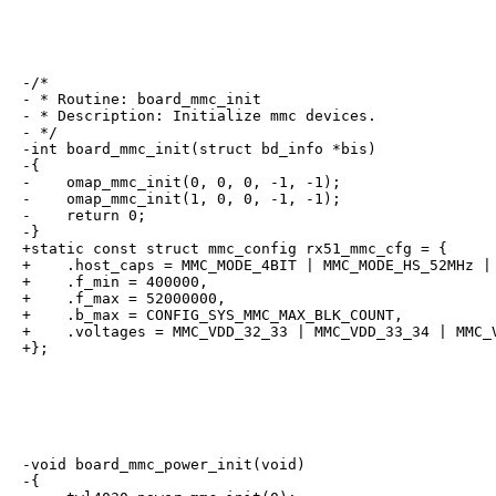
-/*

- * Routine: board_mmc_init

- * Description: Initialize mmc devices.

- */

-int board_mmc_init(struct bd_info *bis)

-{

-    omap_mmc_init(0, 0, 0, -1, -1);

-    omap_mmc_init(1, 0, 0, -1, -1);

-    return 0;

-}

+static const struct mmc_config rx51_mmc_cfg = {

+    .host_caps = MMC_MODE_4BIT | MMC_MODE_HS_52MHz | 
+    .f_min = 400000,

+    .f_max = 52000000,

+    .b_max = CONFIG_SYS_MMC_MAX_BLK_COUNT,

+    .voltages = MMC_VDD_32_33 | MMC_VDD_33_34 | MMC_V
+};
-void board_mmc_power_init(void)

-{
