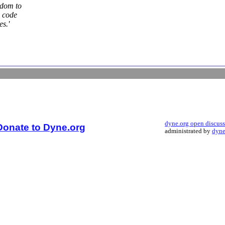
edom to
e code
es.'
dyne.org open discus
Donate to Dyne.org
administrated by
dyne