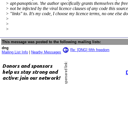
> apt-panopticon. 'the author specifically grants themselves the fre
> not be infected by the viral licence clauses of any code this sourc
> "links" to. It's my code, I choose my licence terms, no one else do
>
>
>
This message was posted to the following mailing lists:
dng
Re: [DNG] fifth freedom
Mailing List Info
|
Nearby Messages