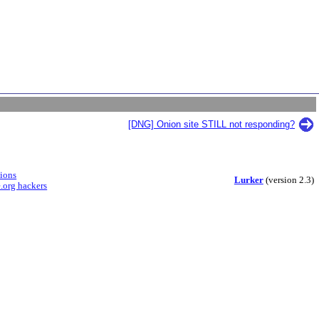
[DNG] Onion site STILL not responding?
sions
Lurker
(version 2.3)
.org hackers