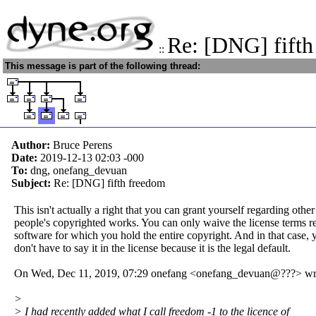
Re: [DNG] fifth
::
This message is part of the following thread:
Author:
Bruce Perens
Date:
2019-12-13 02:03
-000
To:
dng, onefang_devuan
Subject:
Re: [DNG] fifth freedom
This isn't actually a right that you can grant yourself regarding other
people's copyrighted works. You can only waive the license terms r
software for which you hold the entire copyright. And in that case, 
don't have to say it in the license because it is the legal default.
On Wed, Dec 11, 2019, 07:29 onefang <onefang_devuan@???> wr
>
> I had recently added what I call freedom -1 to the licence of