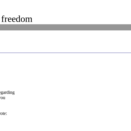
 freedom
egarding
you
ote: