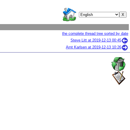
the complete thread tree sorted by date
Steve Litt at
2019-12-13 00:45
Arnt Karlsen at
2019-12-13 10:26