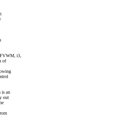
t
e
h
 FVWM, i3,
h of
howing
ntrol
 is an
y out
 be
from