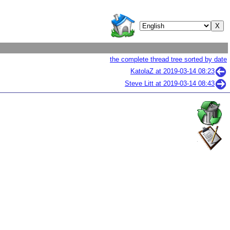
the complete thread tree sorted by date
KatolaZ at
2019-03-14 08:23
Steve Litt at
2019-03-14 08:43