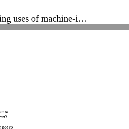
ing uses of machine-i…
em at
sn't
 not so