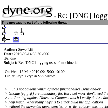
Re: [DNG] logg
::
This message is part of the following thread:
Author:
Steve Litt
Date:
2019-03-14 08:30
-000
To:
dng
Subject:
Re: [DNG] logging uses of machine-id
On Wed, 13 Mar 2019 09:15:00 +0100
Didier Kryn <kryn@???> wrote:
> It is not obvious which of these functionalites Dbus and/or
> Gnome (eg gvfs) are mandatory for. But I bet most don't need th
> all. Ranting against Dbus and Gnome - which I easily do (-: - doe
> help much. What really helps is to either build the applications
> without the unwanted dependencies, or write replacements maybe