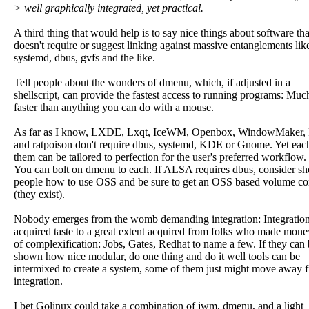
> well graphically integrated, yet practical.
A third thing that would help is to say nice things about software tha
doesn't require or suggest linking against massive entanglements lik
systemd, dbus, gvfs and the like.
Tell people about the wonders of dmenu, which, if adjusted in a
shellscript, can provide the fastest access to running programs: Muc
faster than anything you can do with a mouse.
As far as I know, LXDE, Lxqt, IceWM, Openbox, WindowMaker,
and ratpoison don't require dbus, systemd, KDE or Gnome. Yet eac
them can be tailored to perfection for the user's preferred workflow.
You can bolt on dmenu to each. If ALSA requires dbus, consider s
people how to use OSS and be sure to get an OSS based volume co
(they exist).
Nobody emerges from the womb demanding integration: Integration
acquired taste to a great extent acquired from folks who made mone
of complexification: Jobs, Gates, Redhat to name a few. If they can
shown how nice modular, do one thing and do it well tools can be
intermixed to create a system, some of them just might move away 
integration.
I bet Golinux could take a combination of jwm, dmenu, and a light